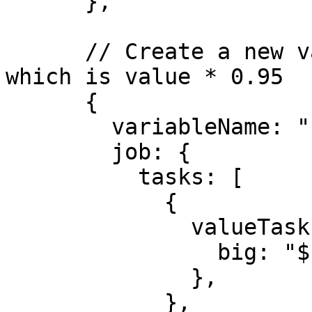
      },

      // Create a new variable, FAIR_VALUE_LOW, 
which is value * 0.95

      {

        variableName: "FAIR_VALUE_LOW",

        job: {

          tasks: [

            {

              valueTask: {

                big: "${FAIR_VALUE}",

              },

            },
