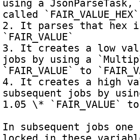
using a JsonParseTask, 
called `FAIR_VALUE_HEX`
2. It parses that hex i
`FAIR_VALUE`

3. It creates a low val
jobs by using a `Multip
`FAIR_VALUE` to `FAIR_V
4. It creates a high va
subsequent jobs by usin
1.05 \* `FAIR_VALUE` to
In subsequent jobs one 
locked in these variable