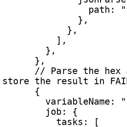
                path: "$.result",

              },

            },

          ],

        },

      },

      // Parse the hex and scale it down 10^6, 
store the result in FAI
      {

        variableName: "FAIR_VALUE",

        job: {

          tasks: [
