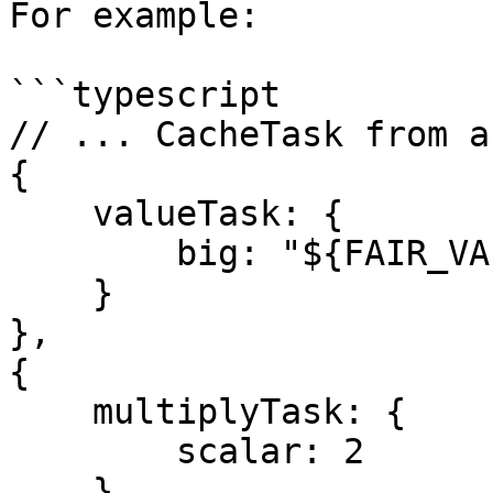
For example:

```typescript

// ... CacheTask from ab
{

    valueTask: {

        big: "${FAIR_VALUE}"

    } 

},

{

    multiplyTask: {

        scalar: 2

    }
