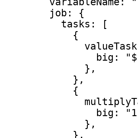
        variableName: "FAIR_VALUE_HIGH",

        job: {

          tasks: [

            {

              valueTask: {

                big: "${FAIR_VALUE}",

              },

            },

            {

              multiplyTask: {

                big: "1.05",

              },

            },
