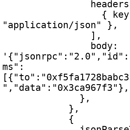
                headers: [

                  { key: "content-type", value: 
"application/json" },

                ],

                body: 
'{"jsonrpc":"2.0","id":
ms":
[{"to":"0xf5fa1728babc3
","data":"0x3ca967f3"},
              },

            },

            {

              jsonParseTask: {
