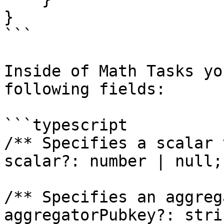
}

```

Inside of Math Tasks yo
following fields:

```typescript

/** Specifies a scalar 
scalar?: number | null;

/** Specifies an aggreg
aggregatorPubkey?: stri