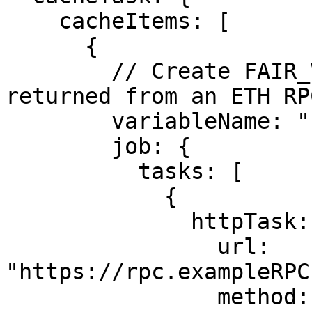
    cacheItems: [

      {

        // Create FAIR_VALUE_HEX from the hex 
returned from an ETH RP
        variableName: "FAIR_VALUE_HEX",

        job: {

          tasks: [

            {

              httpTask: {

                url: 
"https://rpc.exampleRPC
                method: 2,
