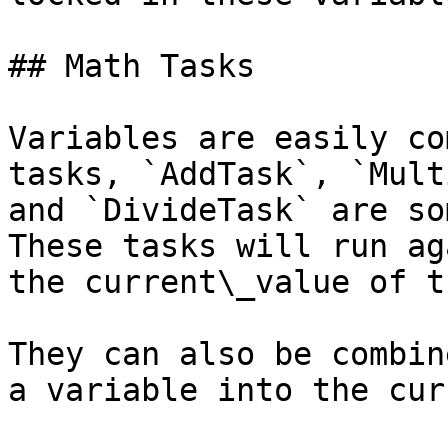
## Math Tasks

Variables are easily co
tasks, `AddTask`, `Mult
and `DivideTask` are so
These tasks will run ag
the current\_value of t
They can also be combin
a variable into the cur