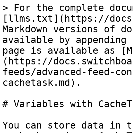
> For the complete docu
[llms.txt](https://docs
Markdown versions of do
available by appending 
page is available as [M
(https://docs.switchboa
feeds/advanced-feed-con
cachetask.md).

# Variables with CacheTa
You can store data in t