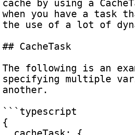
cache by using a CacheT
when you have a task th
the use of a lot of dyn
## CacheTask

The following is an exa
specifying multiple var
another.

```typescript

{

  cacheTask: {
