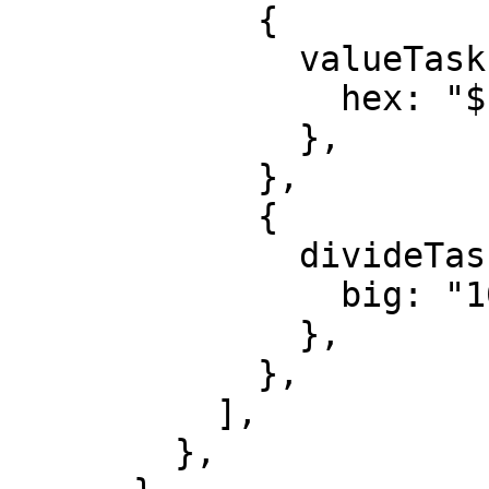
            {

              valueTask: {

                hex: "${FAIR_VALUE_HEX}",

              },

            },

            {

              divideTask: {

                big: "1000000",

              },

            },

          ],

        },
