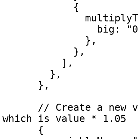
            {

              multiplyTask: {

                big: "0.95",

              },

            },

          ],

        },

      },

      // Create a new variable, FAIR_VALUE_HIGH, 
which is value * 1.05

      {
