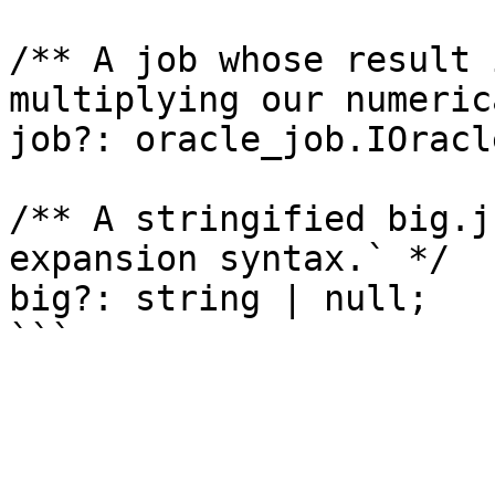
/** A job whose result 
multiplying our numeric
job?: oracle_job.IOracl
/** A stringified big.j
expansion syntax.` */

big?: string | null;
