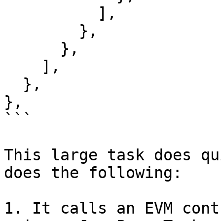
          ],

        },

      },

    ],

  },

},

```

This large task does qu
does the following:

1. It calls an EVM cont