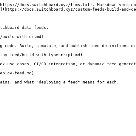
https://docs.switchboard.xyz/llms.txt). Markdown version
](https://docs.switchboard.xyz/custom-feeds/build-and-de
tchboard data feeds.

/build-with-ui.md)

g code. Build, simulate, and publish feed definitions di
loy-feed/build-with-typescript.md)

ex use cases, CI/CD integration, or dynamic feed generat
eploy-feed.md)
