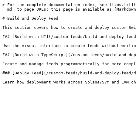
> For the complete documentation index, see [llms.txt](
`.md` to page URLs; this page is available as [Markdown
# Build and Deploy Feed

This section covers how to create and deploy custom Swi
### [Build with UI](/custom-feeds/build-and-deploy-feed
Use the visual interface to create feeds without writin
### [Build with TypeScript](/custom-feeds/build-and-dep
Create and manage feeds programmatically for more compl
### [Deploy Feed](/custom-feeds/build-and-deploy-feed/d