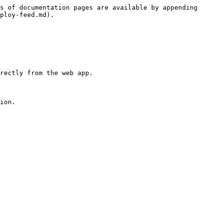
s of documentation pages are available by appending 
ploy-feed.md).

rectly from the web app.

ion.
