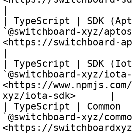
|

| TypeScript | SDK (Apt
`@switchboard-xyz/aptos
<https://switchboard-aptos-sdk.web.ap
|

| TypeScript | SDK (Iot
`@switchboard-xyz/iota-
<https://www.npmjs.com/
xyz/iota-sdk>      |

| TypeScript | Common  
`@switchboard-xyz/commo
<https://switchboardxyz-common.ne