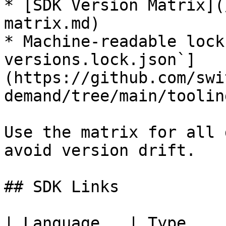
* [SDK Version Matrix](
matrix.md)

* Machine-readable lock
versions.lock.json`]
(https://github.com/swi
demand/tree/main/toolin
Use the matrix for all 
avoid version drift.

## SDK Links

| Language   | Type    