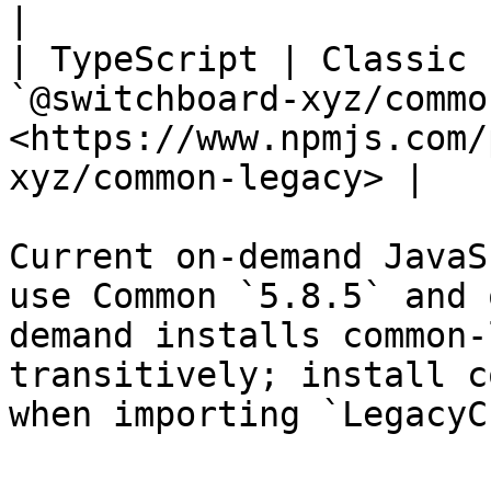
|

| TypeScript | Classic 
`@switchboard-xyz/commo
<https://www.npmjs.com/
xyz/common-legacy> |

Current on-demand JavaS
use Common `5.8.5` and 
demand installs common-
transitively; install c