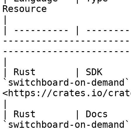
Resource                              | Link          
|

| ---------- | --------
-----------------------
-----------------------
|

| Rust       | SDK     
`switchboard-on-demand`
<https://crates.io/crates/swit
|

| Rust       | Docs    
`switchboard-on-demand`