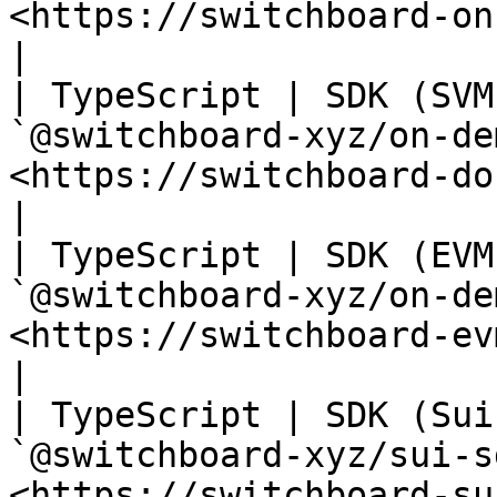
<https://switchboard-on-deman
|

| TypeScript | SDK (SVM
`@switchboard-xyz/on-de
<https://switchboard-docs.web.app/>      
|

| TypeScript | SDK (EVM
`@switchboard-xyz/on-de
<https://switchboard-evm-sdk.web.app>  
|

| TypeScript | SDK (Sui
`@switchboard-xyz/sui-s
<https://switchboard-sui-sdk.web.app>  