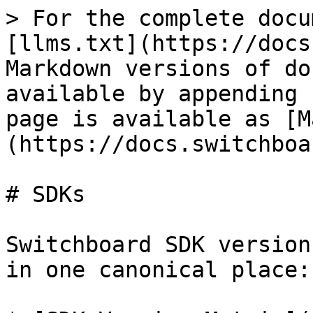
> For the complete docu
[llms.txt](https://docs
Markdown versions of do
available by appending 
page is available as [M
(https://docs.switchboa
# SDKs

Switchboard SDK version
in one canonical place:
