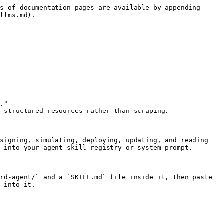
s of documentation pages are available by appending 
llms.md).

."

 structured resources rather than scraping.

signing, simulating, deploying, updating, and reading 
 into your agent skill registry or system prompt.

rd-agent/` and a `SKILL.md` file inside it, then paste 
 into it.
