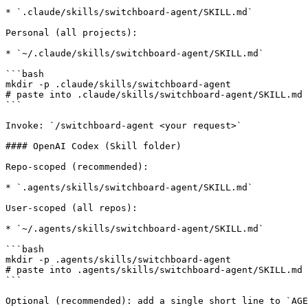
* `.claude/skills/switchboard-agent/SKILL.md`

Personal (all projects):

* `~/.claude/skills/switchboard-agent/SKILL.md`

```bash

mkdir -p .claude/skills/switchboard-agent

# paste into .claude/skills/switchboard-agent/SKILL.md

```

Invoke: `/switchboard-agent <your request>`

#### OpenAI Codex (Skill folder)

Repo-scoped (recommended):

* `.agents/skills/switchboard-agent/SKILL.md`

User-scoped (all repos):

* `~/.agents/skills/switchboard-agent/SKILL.md`

```bash

mkdir -p .agents/skills/switchboard-agent

# paste into .agents/skills/switchboard-agent/SKILL.md

```

Optional (recommended): add a single short line to `AGE