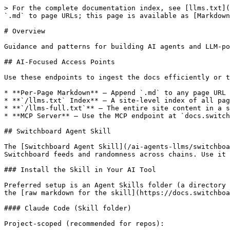
> For the complete documentation index, see [llms.txt](
`.md` to page URLs; this page is available as [Markdown
# Overview

Guidance and patterns for building AI agents and LLM-po
## AI-Focused Access Points

Use these endpoints to ingest the docs efficiently or t
* **Per-Page Markdown** — Append `.md` to any page URL 
* **`/llms.txt` Index** — A site-level index of all pag
* **`/llms-full.txt`** — The entire site content in a s
* **MCP Server** — Use the MCP endpoint at `docs.switch
## Switchboard Agent Skill

The [Switchboard Agent Skill](/ai-agents-llms/switchboa
Switchboard feeds and randomness across chains. Use it 
### Install the Skill in Your AI Tool

Preferred setup is an Agent Skills folder (a directory 
the [raw markdown for the skill](https://docs.switchboa
#### Claude Code (Skill folder)

Project-scoped (recommended for repos):
