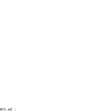
NTS.md`:
