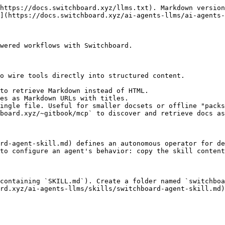
https://docs.switchboard.xyz/llms.txt). Markdown version
](https://docs.switchboard.xyz/ai-agents-llms/ai-agents-
wered workflows with Switchboard.

o wire tools directly into structured content.

to retrieve Markdown instead of HTML.

es as Markdown URLs with titles.

ingle file. Useful for smaller docsets or offline "packs
board.xyz/~gitbook/mcp` to discover and retrieve docs as
rd-agent-skill.md) defines an autonomous operator for de
to configure an agent's behavior: copy the skill content
containing `SKILL.md`). Create a folder named `switchboa
rd.xyz/ai-agents-llms/skills/switchboard-agent-skill.md)