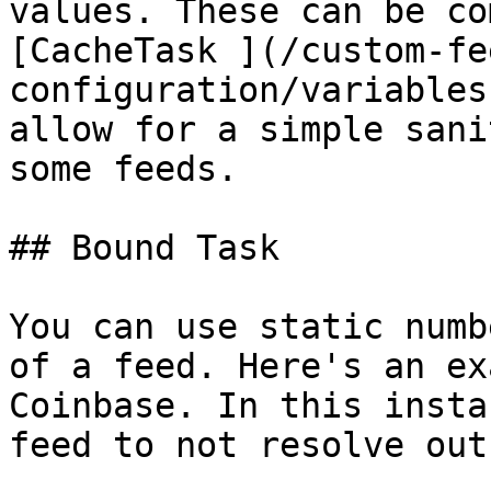
values. These can be co
[CacheTask ](/custom-fe
configuration/variables
allow for a simple sani
some feeds.

## Bound Task

You can use static numb
of a feed. Here's an ex
Coinbase. In this insta
feed to not resolve out