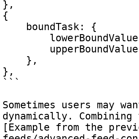
},

{

    boundTask: {

        lowerBoundValue: "0.98",

        upperBoundValue: "1.02",

    },

},

```

Sometimes users may wan
dynamically. Combining 
[Example from the previ
feeds/advanced-feed-con