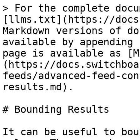
> For the complete docu
[llms.txt](https://docs
Markdown versions of do
available by appending 
page is available as [M
(https://docs.switchboa
feeds/advanced-feed-con
results.md).

# Bounding Results

It can be useful to bou