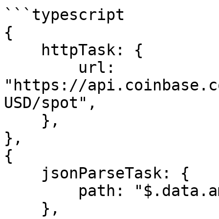
```typescript

{

    httpTask: {

        url: 
"https://api.coinbase.c
USD/spot",

    },

},

{

    jsonParseTask: {

        path: "$.data.amount",

    },
