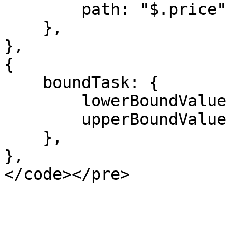
        path: "$.price",

    },

},

{

    boundTask: {

        lowerBoundValue: "${FAIR_VALUE_LOW}",

        upperBoundValue: "${FAIR_VALUE_HIGH}",

    },

},
