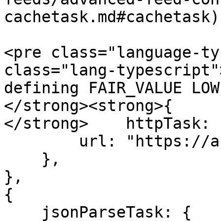
cachetask.md#cachetask)
<pre class="language-ty
class="lang-typescript"
defining FAIR_VALUE LOW
</strong><strong>{

</strong>    httpTask: {
        url: "https://api.volatile-source.com/",

    },

},

{

    jsonParseTask: {
