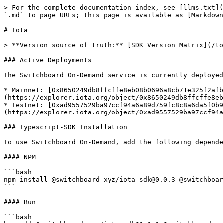
> For the complete documentation index, see [llms.txt](
`.md` to page URLs; this page is available as [Markdown
# Iota

> **Version source of truth:** [SDK Version Matrix](/to
### Active Deployments

The Switchboard On-Demand service is currently deployed
* Mainnet: [0x8650249db8ffcffe8eb08b0696a8cb71e325f2afb
(https://explorer.iota.org/object/0x8650249db8ffcffe8eb
* Testnet: [0xad9557529ba97ccf94a6a89d759fc8c8a6da5f0b9
(https://explorer.iota.org/object/0xad9557529ba97ccf94a
### Typescript-SDK Installation

To use Switchboard On-Demand, add the following depende
#### NPM

```bash

npm install @switchboard-xyz/iota-sdk@0.0.3 @switchboar
```

#### Bun

```bash
