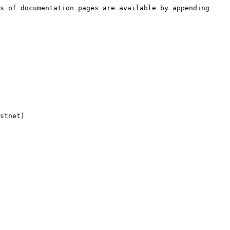
s of documentation pages are available by appending 
stnet)
