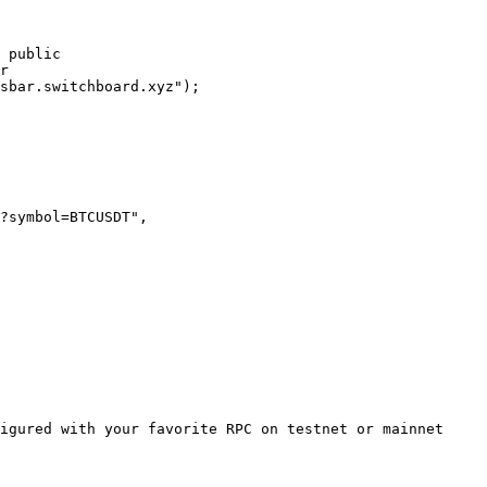
 public

r

sbar.switchboard.xyz");

igured with your favorite RPC on testnet or mainnet
