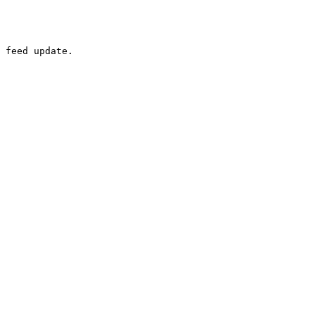
 feed update.
