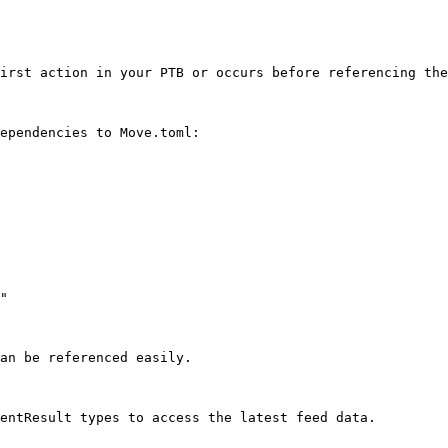
irst action in your PTB or occurs before referencing the
ependencies to Move.toml:

"

an be referenced easily.

entResult types to access the latest feed data.
