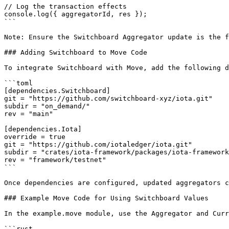
// Log the transaction effects

console.log({ aggregatorId, res });

```

Note: Ensure the Switchboard Aggregator update is the f
### Adding Switchboard to Move Code

To integrate Switchboard with Move, add the following d
```toml

[dependencies.Switchboard]

git = "https://github.com/switchboard-xyz/iota.git"

subdir = "on_demand/"

rev = "main" 

[dependencies.Iota]

override = true

git = "https://github.com/iotaledger/iota.git"

subdir = "crates/iota-framework/packages/iota-framework
rev = "framework/testnet"

```

Once dependencies are configured, updated aggregators c
### Example Move Code for Using Switchboard Values

In the example.move module, use the Aggregator and Curr
```rust
