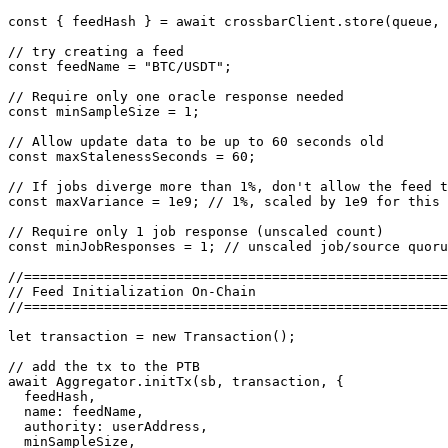
const { feedHash } = await crossbarClient.store(queue, 
// try creating a feed

const feedName = "BTC/USDT";

// Require only one oracle response needed

const minSampleSize = 1;

// Allow update data to be up to 60 seconds old

const maxStalenessSeconds = 60;

// If jobs diverge more than 1%, don't allow the feed t
const maxVariance = 1e9; // 1%, scaled by 1e9 for this 
// Require only 1 job response (unscaled count)

const minJobResponses = 1; // unscaled job/source quoru
//=====================================================
// Feed Initialization On-Chain

//=====================================================
let transaction = new Transaction();

// add the tx to the PTB

await Aggregator.initTx(sb, transaction, {

  feedHash,

  name: feedName,

  authority: userAddress,

  minSampleSize,
