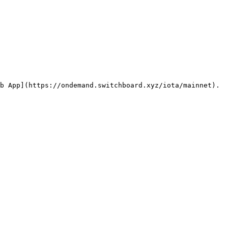
b App](https://ondemand.switchboard.xyz/iota/mainnet). 