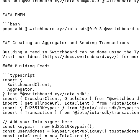
bun add @switchboard-xyz/iota-sdk@0.0.3 @switchboard-xy
```

#### PNPM

```bash

pnpm add @switchboard-xyz/iota-sdk@0.0.3 @switchboard-x
```

### Creating an Aggregator and Sending Transactions

Building a feed in Switchboard can be done using the Ty
Visit our [docs](https://docs.switchboard.xyz/) for mor
#### Building Feeds

```typescript

import {

  SwitchboardClient,

  Aggregator,

} from "@switchboard-xyz/iota-sdk";

import { CrossbarClient, OracleJob } from "@switchboard
import { getFullnodeUrl, IotaClient } from "@iota/iota-
import { Ed25519Keypair } from '@iota/iota-sdk/keypairs
import { Transaction } from '@iota/iota-sdk/transaction
// Add your Iota signer here

const keypair = new Ed25519Keypair();

const userAddress = keypair.getPublicKey().toIotaAddres
const iotaClient = new IotaClient({
