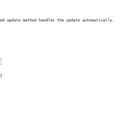
ed update method handles the update automatically.

;

;

{
