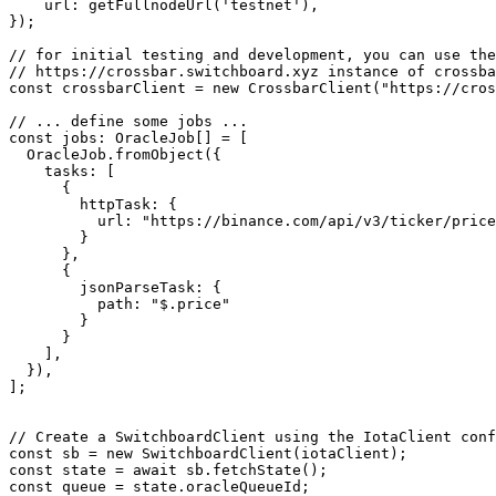
    url: getFullnodeUrl('testnet'),

});

// for initial testing and development, you can use the
// https://crossbar.switchboard.xyz instance of crossba
const crossbarClient = new CrossbarClient("https://cros
// ... define some jobs ...

const jobs: OracleJob[] = [

  OracleJob.fromObject({

    tasks: [

      {

        httpTask: {

          url: "https://binance.com/api/v3/ticker/price?symbol=BTCUSDT",

        }

      },

      {

        jsonParseTask: {

          path: "$.price"

        }

      }

    ],

  }),

];

// Create a SwitchboardClient using the IotaClient conf
const sb = new SwitchboardClient(iotaClient);

const state = await sb.fetchState();

const queue = state.oracleQueueId;
