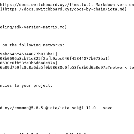
https://docs.switchboard.xyz/llms.txt). Markdown version
](https://docs.switchboard.xyz/docs-by-chain/iota.md).

oling/sdk-version-matrix.md)

 on the following networks:

9abc646f45344077b073ba1]
08b0696a8cb71e325f2afb9abc646f45344077b073ba1)

8630c0fb53fe3b6d6a8e97a]
6a89d759fc8c8a6da5f0b98630c0fb53fe3b6d6a8e97a?network=te
ncies to your project:

d-xyz/common@5.8.5 @iota/iota-sdk@1.11.0 --save
