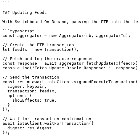
```

### Updating Feeds

With Switchboard On-Demand, passing the PTB into the fe
```typescript

const aggregator = new Aggregator(sb, aggregatorId);

// Create the PTB transaction

let feedTx = new Transaction();

// Fetch and log the oracle responses

const response = await aggregator.fetchUpdateTx(feedTx)
console.log("Fetch Update Oracle Response: ", response)
// Send the transaction

const res = await iotaClient.signAndExecuteTransaction(
  signer: keypair,

  transaction: feedTx,

  options: {

    showEffects: true,

  },

});

// Wait for transaction confirmation

await iotaClient.waitForTransaction({

  digest: res.digest,

});
