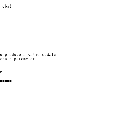
jobs);

o produce a valid update

chain parameter

m

=====

=====
