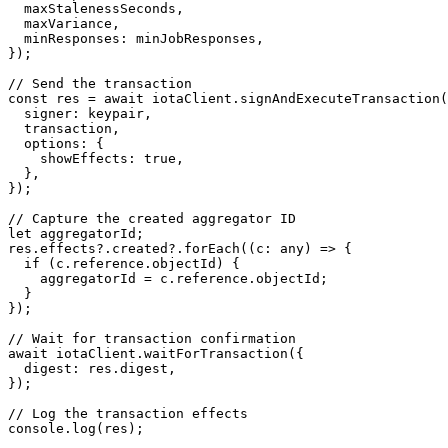
  maxStalenessSeconds,

  maxVariance,

  minResponses: minJobResponses,

});

// Send the transaction

const res = await iotaClient.signAndExecuteTransaction(
  signer: keypair,

  transaction,

  options: {

    showEffects: true,

  },

});

// Capture the created aggregator ID

let aggregatorId;

res.effects?.created?.forEach((c: any) => {

  if (c.reference.objectId) {

    aggregatorId = c.reference.objectId;

  }

});

// Wait for transaction confirmation

await iotaClient.waitForTransaction({

  digest: res.digest,

});

// Log the transaction effects

console.log(res);
