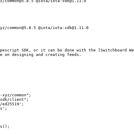
z/common@5.8.5 @iota/iota-sdk@1.11.0

yz/common@5.8.5 @iota/iota-sdk@1.11.0

pescript SDK, or it can be done with the [Switchboard We
e on designing and creating feeds.

-xyz/common";

sdk/client";

/ed25519';

s';

s();
