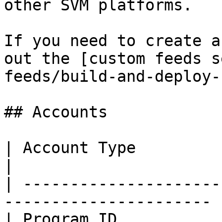
other SVM platforms.

If you need to create a
out the [custom feeds s
feeds/build-and-deploy-
## Accounts

| Account Type          | Address                  
|

| ---------------------
---------------------- |
| Program ID            