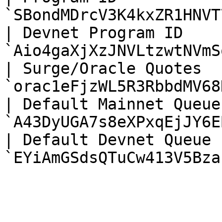
`SBondMDrcV3K4kxZR1HNVT
| Devnet Program ID     
`Aio4gaXjXzJNVLtzwtNVmS
| Surge/Oracle Quotes   
`orac1eFjzWL5R3RbbdMV68
| Default Mainnet Queue 
`A43DyUGA7s8eXPxqEjJY6E
| Default Devnet Queue  