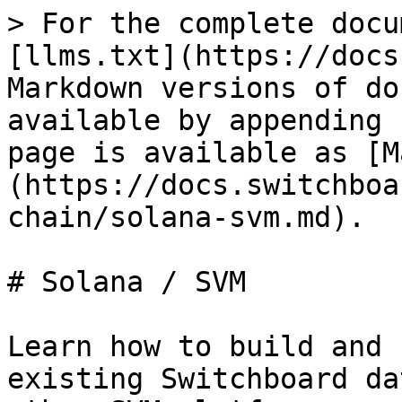
> For the complete docu
[llms.txt](https://docs
Markdown versions of do
available by appending 
page is available as [M
(https://docs.switchboa
chain/solana-svm.md).

# Solana / SVM

Learn how to build and 
existing Switchboard da