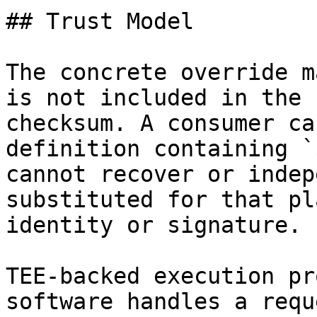
## Trust Model

The concrete override m
is not included in the 
checksum. A consumer ca
definition containing `
cannot recover or indep
substituted for that pl
identity or signature.

TEE-backed execution pr
software handles a requ