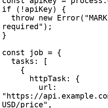
const apiKey = process.
if (!apiKey) {

  throw new Error("MARKET_DATA_API_KEY is 
required");

}

const job = {

  tasks: [

    {

      httpTask: {

        url: 
"https://api.example.co
USD/price",
