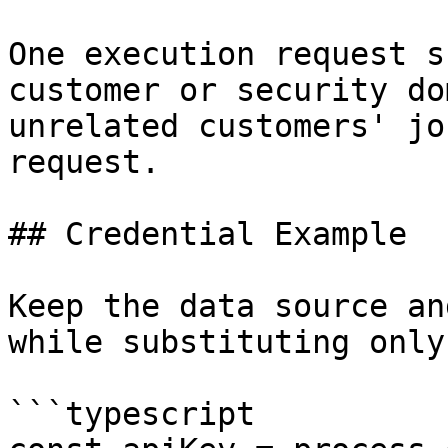
One execution request s
customer or security do
unrelated customers' jo
request.

## Credential Example

Keep the data source an
while substituting only
```typescript
