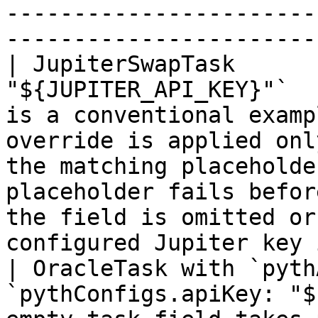
-----------------------
------------------------
| JupiterSwapTask      
"${JUPITER_API_KEY}"`  
is a conventional examp
override is applied onl
the matching placeholde
placeholder fails befor
the field is omitted or
configured Jupiter key 
| OracleTask with `pyth
`pythConfigs.apiKey: "$