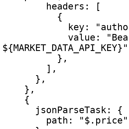
        headers: [

          {

            key: "authorization",

            value: "Bearer 
${MARKET_DATA_API_KEY}",
          },

        ],

      },

    },

    {

      jsonParseTask: {

        path: "$.price",
