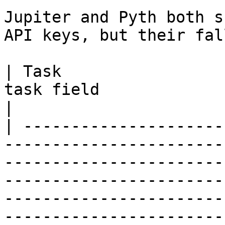
Jupiter and Pyth both s
API keys, but their fal
| Task                 
task field                    | Override behavior                                                                                                          
|

| ---------------------
-----------------------
-----------------------
-----------------------
-----------------------
-----------------------