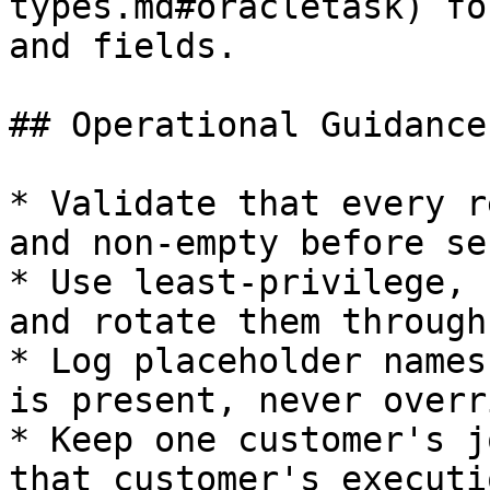
types.md#oracletask) fo
and fields.

## Operational Guidance

* Validate that every r
and non-empty before se
* Use least-privilege, 
and rotate them through
* Log placeholder names
is present, never overr
* Keep one customer's j
that customer's executi