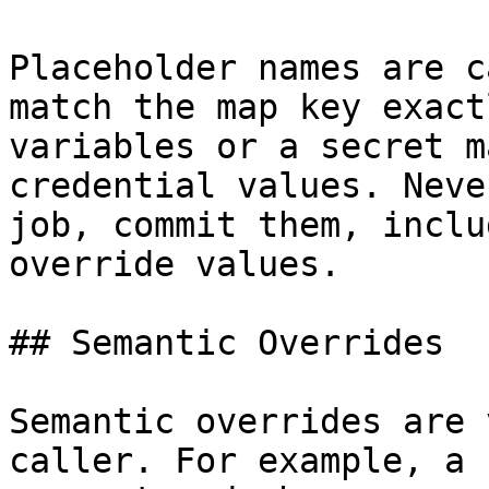
Placeholder names are c
match the map key exact
variables or a secret m
credential values. Neve
job, commit them, inclu
override values.

## Semantic Overrides

Semantic overrides are 
caller. For example, a 