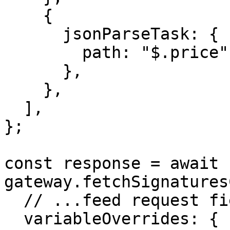
    {

      jsonParseTask: {

        path: "$.price",

      },

    },

  ],

};

const response = await 
gateway.fetchSignatures
  // ...feed request fields containing job

  variableOverrides: {
