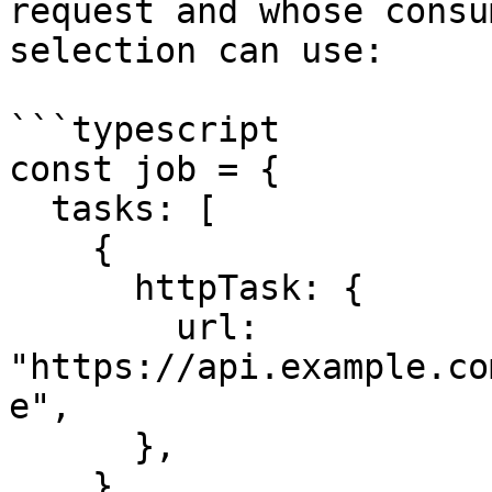
request and whose consu
selection can use:

```typescript

const job = {

  tasks: [

    {

      httpTask: {

        url: 
"https://api.example.co
e",

      },

    },
