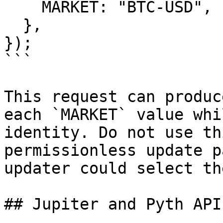
    MARKET: "BTC-USD",

  },

});

```

This request can produc
each `MARKET` value whi
identity. Do not use th
permissionless update p
updater could select th
## Jupiter and Pyth API