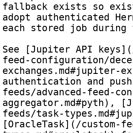
fallback exists so exis
adopt authenticated Her
each stored job during 
See [Jupiter API keys](
feed-configuration/dece
exchanges.md#jupiter-ex
authentication and push
feeds/advanced-feed-con
aggregator.md#pyth), [J
feeds/task-types.md#jup
[OracleTask](/custom-fe