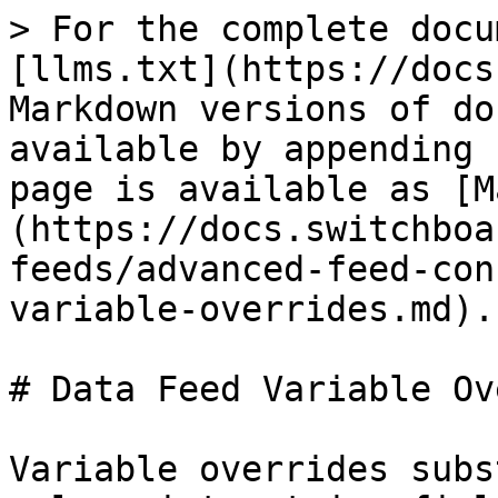
> For the complete docu
[llms.txt](https://docs
Markdown versions of do
available by appending 
page is available as [M
(https://docs.switchboa
feeds/advanced-feed-con
variable-overrides.md).

# Data Feed Variable Ov
Variable overrides subs