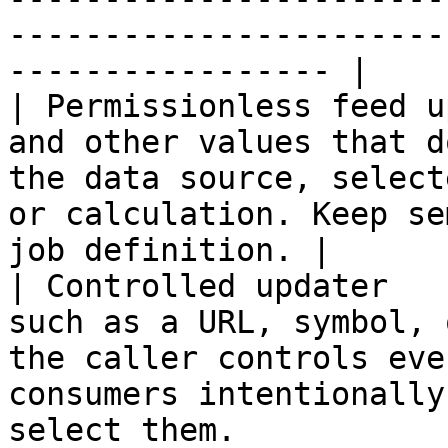
-----------------------
----------------- |

| Permissionless feed u
and other values that d
the data source, select
or calculation. Keep se
job definition. |

| Controlled updater   
such as a URL, symbol, 
the caller controls eve
consumers intentionally
select them.           