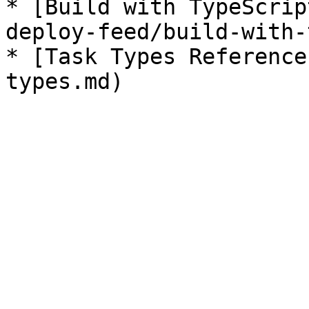
* [Build with TypeScrip
deploy-feed/build-with-
* [Task Types Reference