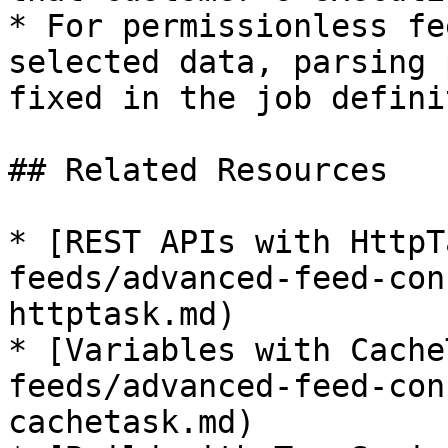
* For permissionless fe
selected data, parsing 
fixed in the job defini
## Related Resources

* [REST APIs with HttpT
feeds/advanced-feed-con
httptask.md)

* [Variables with Cache
feeds/advanced-feed-con
cachetask.md)
