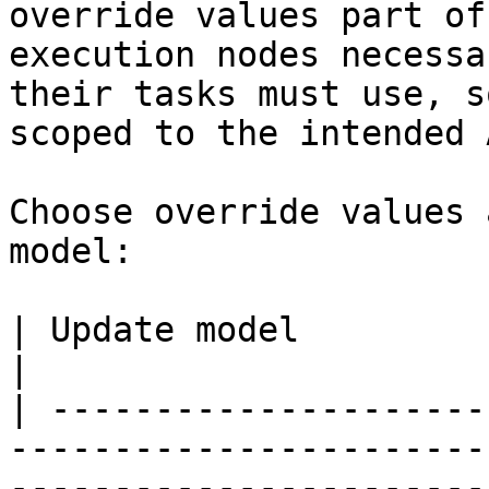
override values part of
execution nodes necessa
their tasks must use, s
scoped to the intended 
Choose override values 
model:

| Update model                | Appropriate use                                                            
|

| ---------------------
-----------------------
-----------------------