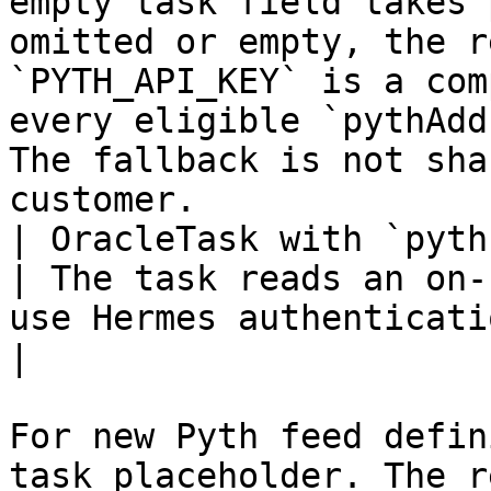
empty task field takes 
omitted or empty, the r
`PYTH_API_KEY` is a com
every eligible `pythAdd
The fallback is not sha
customer.              
| OracleTask with `pythPushFeedId` | None  
| The task reads an on-
use Hermes authentication.                                                                                                                                                                                                  
|

For new Pyth feed defin
task placeholder. The r