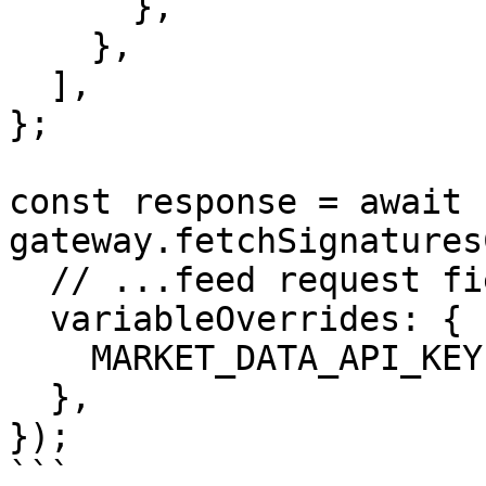
      },

    },

  ],

};

const response = await 
gateway.fetchSignatures
  // ...feed request fields containing job

  variableOverrides: {

    MARKET_DATA_API_KEY: apiKey,

  },

});

```
