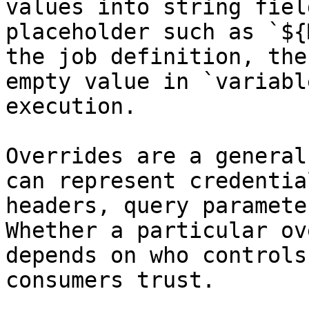
values into string fiel
placeholder such as `${
the job definition, the
empty value in `variabl
execution.

Overrides are a general
can represent credentia
headers, query paramete
Whether a particular ov
depends on who controls
consumers trust.
