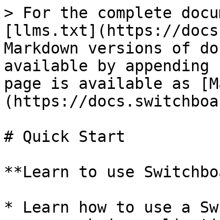
> For the complete docu
[llms.txt](https://docs
Markdown versions of do
available by appending 
page is available as [M
(https://docs.switchboa
# Quick Start

**Learn to use Switchbo
* Learn how to use a Sw