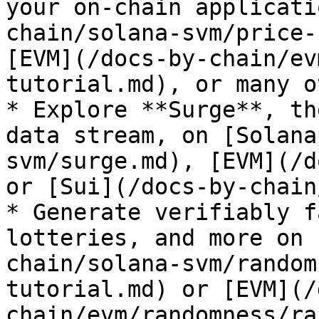
your on-chain applicati
chain/solana-svm/price-
[EVM](/docs-by-chain/ev
tutorial.md), or many o
* Explore **Surge**, th
data stream, on [Solana
svm/surge.md), [EVM](/d
or [Sui](/docs-by-chain
* Generate verifiably f
lotteries, and more on 
chain/solana-svm/random
tutorial.md) or [EVM](/
chain/evm/randomness/ra