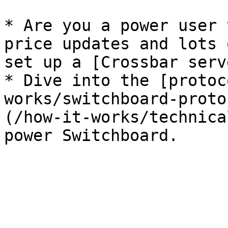
* Are you a power user 
price updates and lots 
set up a [Crossbar serv
* Dive into the [protoc
works/switchboard-proto
(/how-it-works/technica