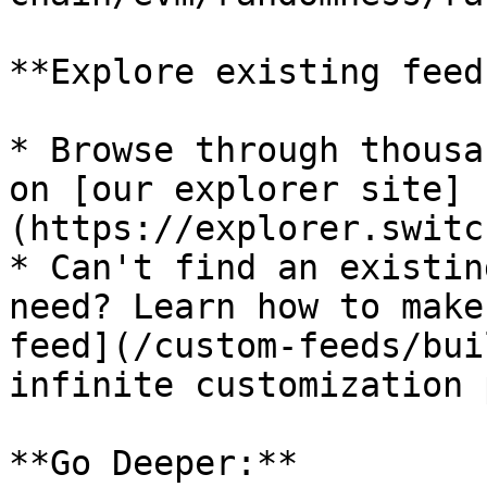
**Explore existing feed
* Browse through thousa
on [our explorer site]
(https://explorer.switc
* Can't find an existin
need? Learn how to make
feed](/custom-feeds/bui
infinite customization 
**Go Deeper:**
