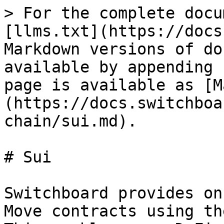
> For the complete docu
[llms.txt](https://docs
Markdown versions of do
available by appending 
page is available as [M
(https://docs.switchboa
chain/sui.md).

# Sui

Switchboard provides on
Move contracts using th