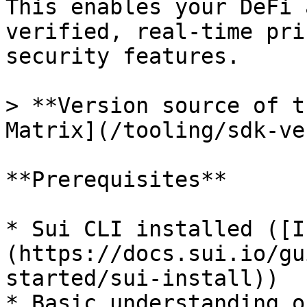
This enables your DeFi 
verified, real-time pri
security features.

> **Version source of t
Matrix](/tooling/sdk-ve
**Prerequisites**

* Sui CLI installed ([I
(https://docs.sui.io/gu
started/sui-install))

* Basic understanding o