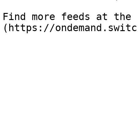
Find more feeds at the 