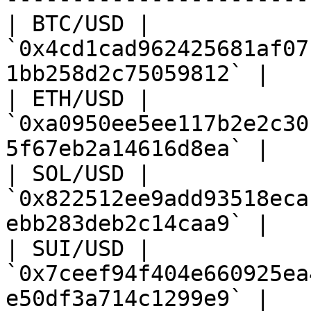
| BTC/USD | 
`0x4cd1cad962425681af07
1bb258d2c75059812` |

| ETH/USD | 
`0xa0950ee5ee117b2e2c30
5f67eb2a14616d8ea` |

| SOL/USD | 
`0x822512ee9add93518eca
ebb283deb2c14caa9` |

| SUI/USD | 
`0x7ceef94f404e660925ea
e50df3a714c1299e9` |
