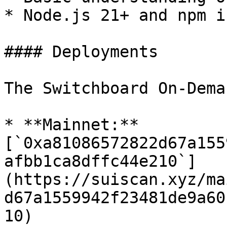
* Node.js 21+ and npm i
#### Deployments

The Switchboard On-Dema
* **Mainnet:** 
[`0xa81086572822d67a155
afbb1ca8dffc44e210`]
(https://suiscan.xyz/ma
d67a1559942f23481de9a60
10)
