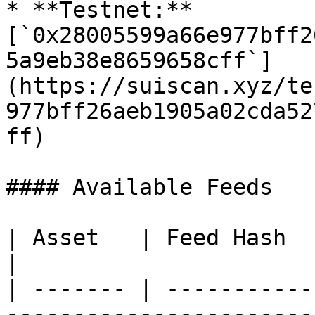
* **Testnet:** 
[`0x28005599a66e977bff2
5a9eb38e8659658cff`]
(https://suiscan.xyz/te
977bff26aeb1905a02cda52
ff)

#### Available Feeds

| Asset   | Feed Hash                                                            
|

| ------- | -----------
-----------------------