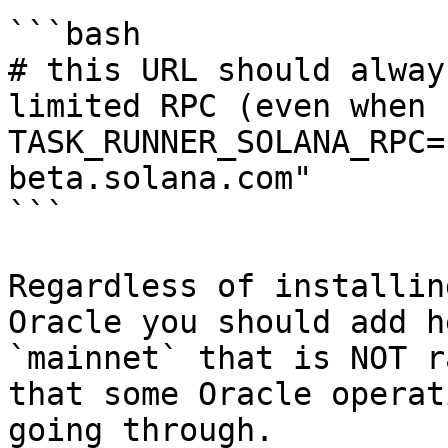
```bash

# this URL should alway
limited RPC (even when 
TASK_RUNNER_SOLANA_RPC=
beta.solana.com"

```

Regardless of installin
Oracle you should add h
`mainnet` that is NOT r
that some Oracle operat
going through.
