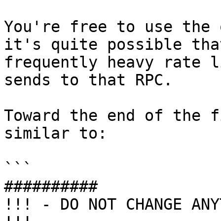
You're free to use the 
it's quite possible tha
frequently heavy rate l
sends to that RPC.

Toward the end of the f
similar to:

```

##########

!!! - DO NOT CHANGE ANY