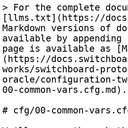
> For the complete docu
[llms.txt](https://docs
Markdown versions of do
available by appending 
page is available as [M
(https://docs.switchboa
works/switchboard-proto
oracle/configuration-tw
00-common-vars.cfg.md).

# cfg/00-common-vars.cfg