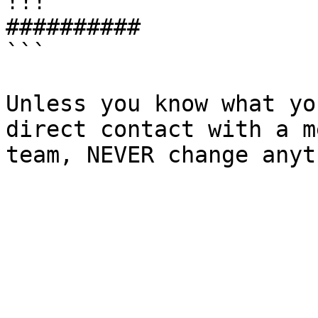
!!!

##########

```

Unless you know what yo
direct contact with a m