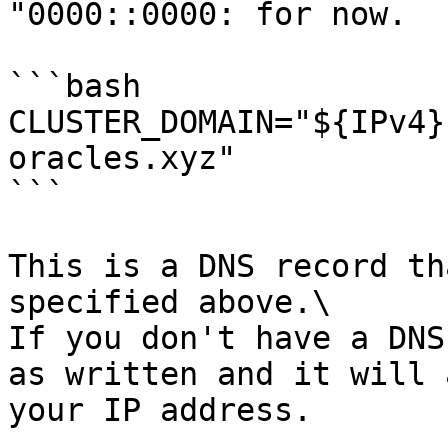
"0000::0000: for now.

```bash

CLUSTER_DOMAIN="${IPv4}
oracles.xyz"

```

This is a DNS record th
specified above.\

If you don't have a DNS
as written and it will 
your IP address.
