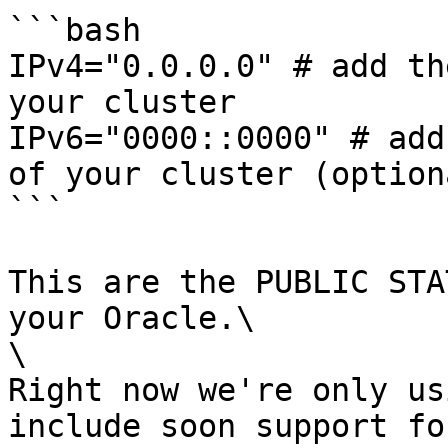
```bash

IPv4="0.0.0.0" # add th
your cluster

IPv6="0000::0000" # add
of your cluster (optiona
```

This are the PUBLIC STA
your Oracle.\

\

Right now we're only us
include soon support fo