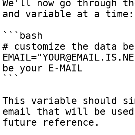
We'll now go through th
and variable at a time:

```bash

# customize the data be
EMAIL="YOUR@EMAIL.IS.NE
be your E-MAIL

```

This variable should si
email that will be used
future reference.
