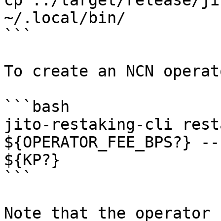
cp ../target/release/ji
~/.local/bin/

```

To create an NCN operat
```bash

jito-restaking-cli rest
${OPERATOR_FEE_BPS?} --
${KP?}

```

Note that the operator 