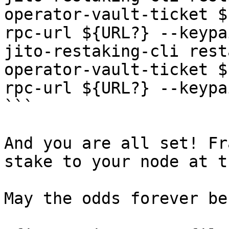
operator-vault-ticket $
rpc-url ${URL?} --keypa
jito-restaking-cli rest
operator-vault-ticket $
rpc-url ${URL?} --keypa
```

And you are all set! Fr
stake to your node at t
May the odds forever be