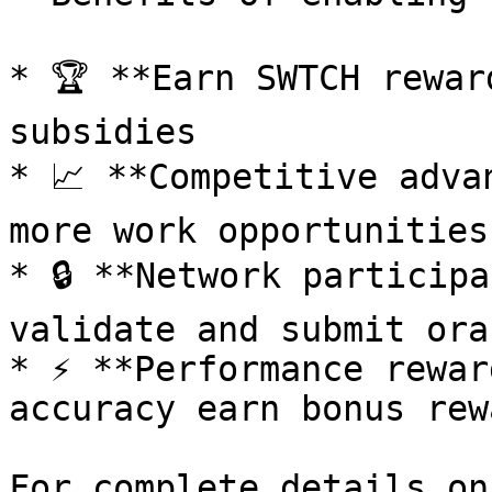
* 🏆 **Earn SWTCH rewar
subsidies

* 📈 **Competitive adva
more work opportunities

* 🔒 **Network participa
validate and submit ora
* ⚡ **Performance rewar
accuracy earn bonus rewa
For complete details on