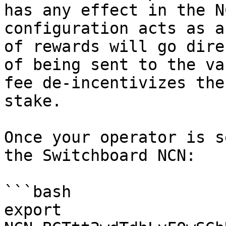
has any effect in the N
configuration acts as a
of rewards will go dire
of being sent to the va
fee de-incentivizes the
stake.

Once your operator is s
the Switchboard NCN:

```bash

export 