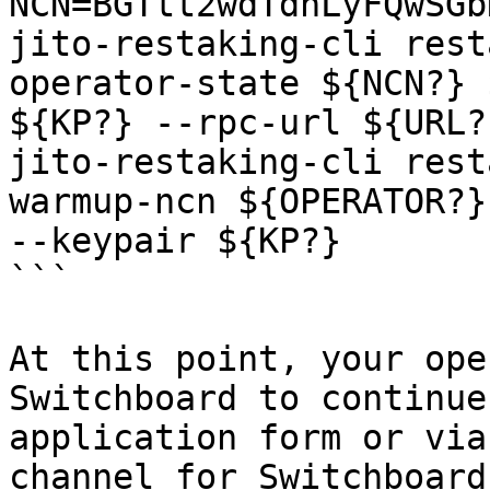
NCN=BGTtt2wdTdhLyFQwSGb
jito-restaking-cli rest
operator-state ${NCN?} 
${KP?} --rpc-url ${URL?}
jito-restaking-cli rest
warmup-ncn ${OPERATOR?}
--keypair ${KP?}

```

At this point, your ope
Switchboard to continue
application form or via
channel for Switchboard