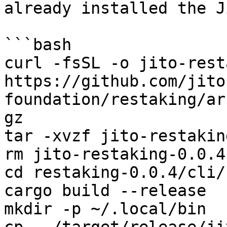
already installed the J
```bash

curl -fsSL -o jito-rest
https://github.com/jito
foundation/restaking/ar
gz

tar -xvzf jito-restakin
rm jito-restaking-0.0.4
cd restaking-0.0.4/cli/

cargo build --release

mkdir -p ~/.local/bin
