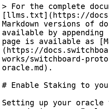
> For the complete docu
[llms.txt](https://docs
Markdown versions of do
available by appending 
page is available as [M
(https://docs.switchboa
works/switchboard-proto
oracle.md).

# Enable Staking to you
Setting up your oracle 