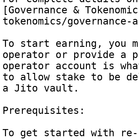
[Governance & Tokenomic
tokenomics/governance-a
To start earning, you m
operator or provide a p
operator account is wha
to allow stake to be de
a Jito vault.

Prerequisites:

To get started with re-