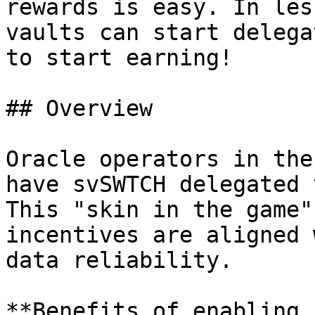
rewards is easy. In les
vaults can start delega
to start earning!

## Overview

Oracle operators in the
have svSWTCH delegated 
This "skin in the game"
incentives are aligned 
data reliability.

**Benefits of enabling 