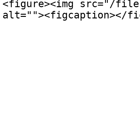
<figure><img src="/file