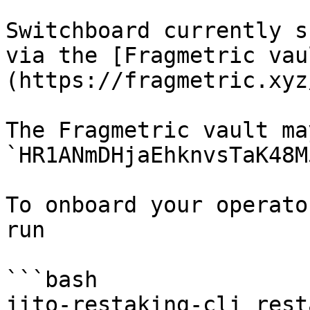
Switchboard currently s
via the [Fragmetric vau
(https://fragmetric.xyz/
The Fragmetric vault ma
`HR1ANmDHjaEhknvsTaK48M
To onboard your operato
run

```bash

jito-restaking-cli rest