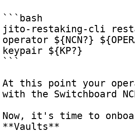
```bash

jito-restaking-cli rest
operator ${NCN?} ${OPER
keypair ${KP?}

```

At this point your oper
with the Switchboard NCN
Now, it's time to onboa
**Vaults**
