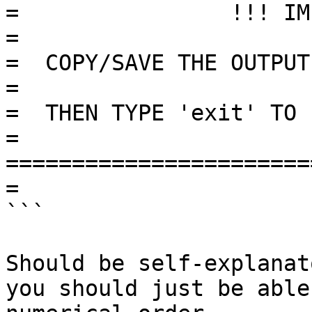
=                !!! IMPORTANT !!!
=

=  COPY/SAVE THE OUTPUT 
=

=  THEN TYPE 'exit' TO L
=

=======================
=

```

Should be self-explanat
you should just be able