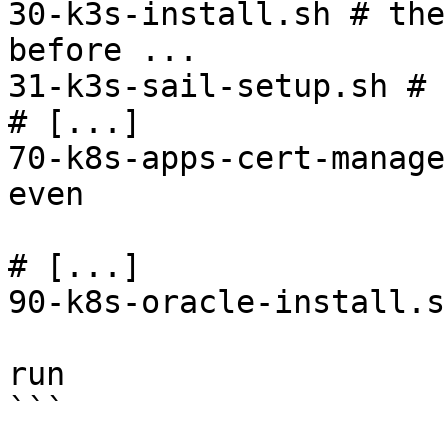
30-k3s-install.sh # the
before ...

31-k3s-sail-setup.sh # 
# [...]

70-k8s-apps-cert-manage
even 

                            # later in th
# [...]

90-k8s-oracle-install.s
                         # the last step you
run

```
