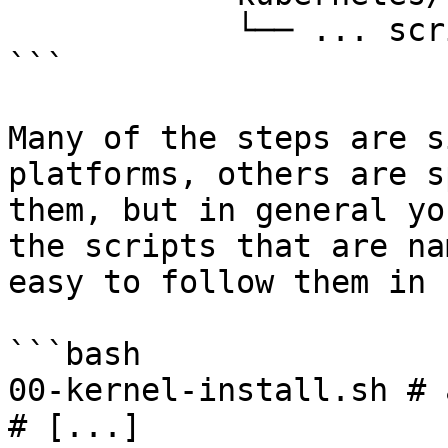
            └── ... scripts ...

```

Many of the steps are s
platforms, others are s
them, but in general yo
the scripts that are na
easy to follow them in 
```bash

00-kernel-install.sh # 
# [...]
