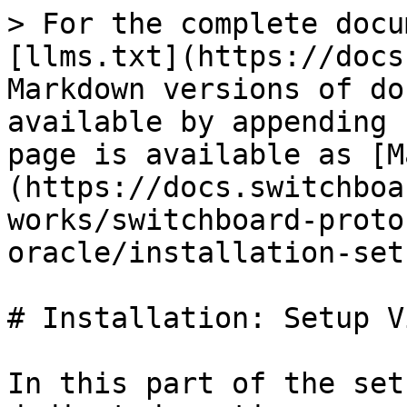
> For the complete docu
[llms.txt](https://docs
Markdown versions of do
available by appending 
page is available as [M
(https://docs.switchboa
works/switchboard-proto
oracle/installation-set
# Installation: Setup V
In this part of the set