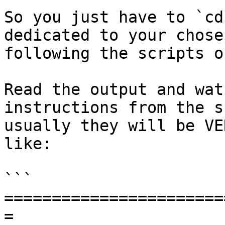
So you just have to `cd
dedicated to your chose
following the scripts o
Read the output and wat
instructions from the s
usually they will be VE
like:

```

=======================
=
