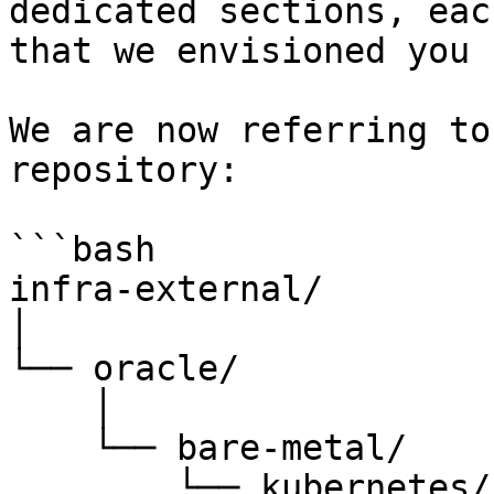
dedicated sections, eac
that we envisioned you 
We are now referring to
repository:

```bash

infra-external/

│

└── oracle/

    │

    └── bare-metal/

        └── kubernetes/
