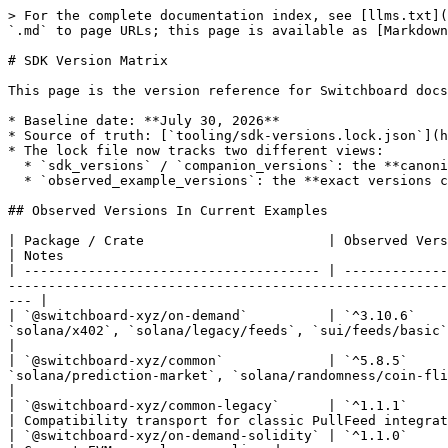
> For the complete documentation index, see [llms.txt](
`.md` to page URLs; this page is available as [Markdown
# SDK Version Matrix

This page is the version reference for Switchboard docs
* Baseline date: **July 30, 2026**

* Source of truth: [`tooling/sdk-versions.lock.json`](h
* The lock file now tracks two different views:

  * `sdk_versions` / `companion_versions`: the **canonical docs pin set** used by current docs and compatibility checks

  * `observed_example_versions`: the **exact versions currently pinned in the checked-in `sb-on-demand-examples` manifests**

## Observed Versions In Current Examples

| Package / Crate                       | Observed Version(s) | Current Example References                                                                              
| Notes                                                
| ------------------------------------- | -------------
-------------------------------------------------------
--- |

| `@switchboard-xyz/on-demand`          | `^3.10.6`    
`solana/x402`, `solana/legacy/feeds`, `sui/feeds/basic`, `sui
|

| `@switchboard-xyz/common`             | `^5.8.5`     
`solana/prediction-market`, `solana/randomness/coin-flip`, `s
|

| `@switchboard-xyz/common-legacy`      | `^1.1.1`            | `solana/legacy/feeds`                                                                                            
| Compatibility transport for classic PullFeed integrat
| `@switchboard-xyz/on-demand-solidity` | `^1.1.0`            | `evm/price-feeds`, `evm/randomness/*`                                                