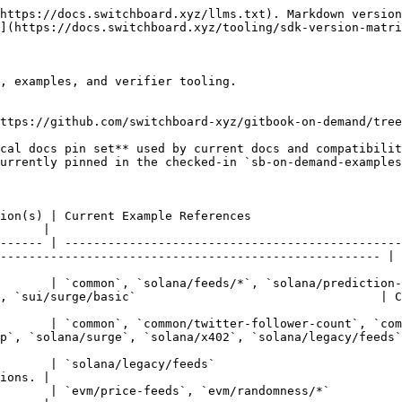
https://docs.switchboard.xyz/llms.txt). Markdown version
](https://docs.switchboard.xyz/tooling/sdk-version-matri
, examples, and verifier tooling.

ttps://github.com/switchboard-xyz/gitbook-on-demand/tree
                                                                                                           
      |

------ | -----------------------------------------------
----------------------------------------------------- | 
       | `common`, `solana/feeds/*`, `solana/prediction-
/surge/basic`                                  | Current TypeScr
       | `common`, `common/twitter-follower-count`, `com
olana/surge`, `solana/x402`, `solana/legacy/feeds` | Current Ty
                                                                                                  
ions. |

                                                                                                                              