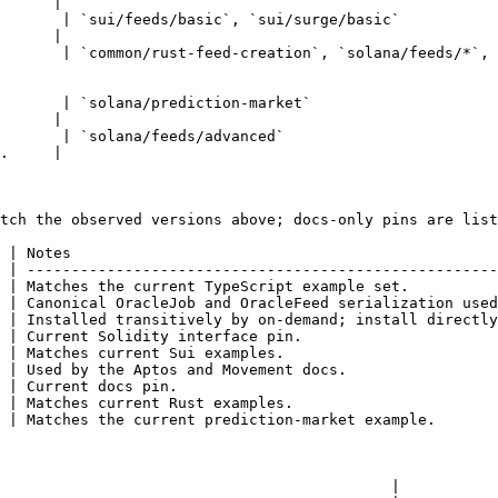
      |

                                                                                                                            
      |

       | `common/rust-feed-creation`, `solana/feeds/*`,
                                                | Current Rust ex
                                                                                                           
      |

                                                                                                      
.     |

tch the observed versions above; docs-only pins are list
 | Notes                                                
 | -----------------------------------------------------
 | Matches the current TypeScript example set.          
 | Canonical OracleJob and OracleFeed serialization used
 | Installed transitively by on-demand; install directly
 | Current Solidity interface pin.                      
 | Matches current Sui examples.                        
 | Used by the Aptos and Movement docs.                 
 | Current docs pin.                                    
 | Matches current Rust examples.                       
 | Matches the current prediction-market example.       
                                            |
