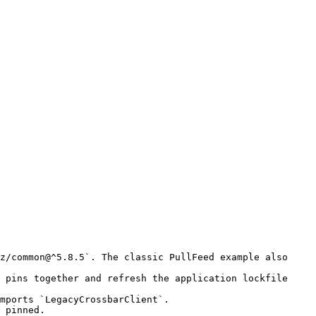
z/common@^5.8.5`. The classic PullFeed example also 
 pins together and refresh the application lockfile 
mports `LegacyCrossbarClient`.

 pinned.
