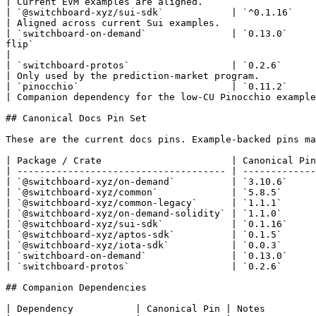
| Current EVM examples are aligned.                    
| `@switchboard-xyz/sui-sdk`            | `^0.1.16`           | `sui/feeds/basic`, `sui/surge/basic`                                                   
| Aligned across current Sui examples.                 
| `switchboard-on-demand`               | `0.13.0`     
flip`                                                           
|

| `switchboard-protos`                  | `0.2.6`             | `solana/prediction-market`                                                                              
| Only used by the prediction-market program.          
| `pinocchio`                           | `0.11.2`            | `solana/feeds/advanced`                                                                                      
| Companion dependency for the low-CU Pinocchio example
## Canonical Docs Pin Set

These are the current docs pins. Example-backed pins ma
| Package / Crate                       | Canonical Pin
| ------------------------------------- | -------------
| `@switchboard-xyz/on-demand`          | `3.10.6`     
| `@switchboard-xyz/common`             | `5.8.5`      
| `@switchboard-xyz/common-legacy`      | `1.1.1`      
| `@switchboard-xyz/on-demand-solidity` | `1.1.0`      
| `@switchboard-xyz/sui-sdk`            | `0.1.16`     
| `@switchboard-xyz/aptos-sdk`          | `0.1.5`      
| `@switchboard-xyz/iota-sdk`           | `0.0.3`      
| `switchboard-on-demand`               | `0.13.0`     
| `switchboard-protos`                  | `0.2.6`      
## Companion Dependencies

| Dependency           | Canonical Pin | Notes         