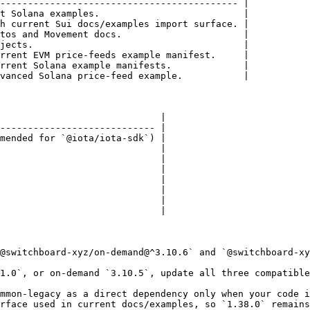
------------------------------------------- |

t Solana examples.                          |

h current Sui docs/examples import surface. |

tos and Movement docs.                      |

jects.                                      |

rrent EVM price-feeds example manifest.     |

rrent Solana example manifests.             |

vanced Solana price-feed example.           |

                             |

---------------------------- |

mended for `@iota/iota-sdk`) |

                             |

                             |

                             |

                             |

                             |

                             |

                             |

@switchboard-xyz/on-demand@^3.10.6` and `@switchboard-xy
1.0`, or on-demand `3.10.5`, update all three compatible
mmon-legacy as a direct dependency only when your code i
rface used in current docs/examples, so `1.38.0` remains