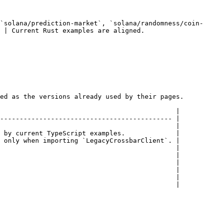
 `solana/prediction-market`, `solana/randomness/coin-
amples are aligned.                         
ed as the versions already used by their pages.

                                             |

-------------------------------------------- |

                                             |

 by current TypeScript examples.             |

 only when importing `LegacyCrossbarClient`. |

                                             |

                                             |

                                             |

                                             |

                                             |

                                             |
