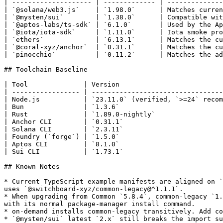
| -------------------- | ------------- | --------------
| `@solana/web3.js`    | `1.98.0`      | Matches curren
| `@mysten/sui`        | `1.38.0`      | Compatible wit
| `@aptos-labs/ts-sdk` | `6.1.0`       | Used by the Ap
| `@iota/iota-sdk`     | `1.11.0`      | Iota smoke pro
| `ethers`             | `6.13.1`      | Matches the cu
| `@coral-xyz/anchor`  | `0.31.1`      | Matches the cu
| `pinocchio`          | `0.11.2`      | Matches the ad
## Toolchain Baseline

| Tool              | Version                          
| ----------------- | ---------------------------------
| Node.js           | `23.11.0` (verified, `>=24` recom
| Bun               | `1.3.6`                          
| Rust              | `1.89.0-nightly`                 
| Anchor CLI        | `0.31.1`                         
| Solana CLI        | `2.3.11`                         
| Foundry (`forge`) | `1.5.0`                          
| Aptos CLI         | `8.1.0`                          
| Sui CLI           | `1.73.1`                         
## Known Notes

* Current TypeScript example manifests are aligned on `
uses `@switchboard-xyz/common-legacy@^1.1.1`.

* When upgrading from Common `5.8.4`, common-legacy `1.
with its normal package-manager install command.

* on-demand installs common-legacy transitively. Add co
* `@mysten/sui` latest `2.x` still breaks the import su