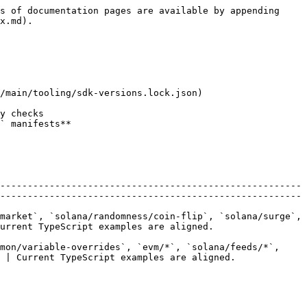
s of documentation pages are available by appending 
x.md).

/main/tooling/sdk-versions.lock.json)

-------------------------------------------------------
-------------------------------------------------------
market`, `solana/randomness/coin-flip`, `solana/surge`, 
ipt examples are aligned.                   
mon/variable-overrides`, `evm/*`, `solana/feeds/*`, 
peScript examples are aligned.                   