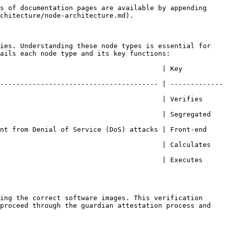
s of documentation pages are available by appending 
chitecture/node-architecture.md).

ies. Understanding these node types is essential for 
ails each node type and its key functions:

                                        | Key 
--------------------------------------- | -------------
                                        | Verifies 
                                        | Segregated 
nt from Denial of Service (DoS) attacks | Front-end 
                                        | Calculates 
                                        | Executes 
ing the correct software images. This verification 
proceed through the guardian attestation process and 