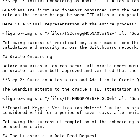
**Step 1: Initial Onboarding as Root of TEE Attestation
Guardians are first and foremost onboarded into the net
role as the secure bridge between TEE attestation pract
Here is a visual representation of the entire process:

<figure><img src="/files/T52vruggMCpNA0Vo3NZv" alt="Gua
Following successful verification, a minimum of one-thi
validation and security across the Switchboard network.

## Oracle Onboarding

Before any attestation can occur, all oracle nodes must
an oracle has been both approved and verified that the 
**Step 2: Guardian Attestation and Addition to Oracle Q
The Guardian attests to the oracle's TEE attestation an
<figure><img src="/files/TPzBNUGPZBr68EqGo0wh" alt="Gua
**Important Keypair Verification Note:** Similar to ora
considered valid for a period of seven days, after whic
Following the successful completion of the onboarding p
be used on-chain.

## The Lifespan of a Data Feed Request
