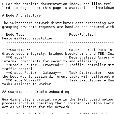
> For the complete documentation index, see [llms.txt](
`.md` to page URLs; this page is available as [Markdown
# Node Architecture

The Switchboard network distributes data processing acr
grasping how data requests are handled and secured with
| Node Type                    | Role/Function         
Features/Responsibilities                              
| ---------------------------- | ----------------------
-------------------------------------------------------
| **Guardian**                 | Gatekeeper of Data Int
Oracle code integrity, Bridges blockchains and TEE, Ini
| **Oracle**                   | Decentralised Access —
internal components for security and efficiency        
| **Oracle Router — Frontend** | Traffic Controller-Mit
traffic control                                        
| **Oracle Router — Gateway**  | Task Distributor — Ass
the best way to assign different tasks with different p
| **Oracle Worker**            | Task Executioner — Run
tasks assigned to worker                               
## Guardian and Oracle Onboarding

Guardians play a crucial role in the Switchboard networ
process involves checking their Trusted Execution Envir
act as validators for the network.
