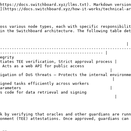
https://docs.switchboard.xyz/llms.txt). Markdown version
](https://docs.switchboard.xyz/how-it-works/technical-ar
oss various node types, each with specific responsibilit
in the Switchboard architecture. The following table det
                                                        
                                                      |

--------------------------------------------------------
-------------------------------------------- |

egrity                                                  
tiates TEE verification, Strict approval process |

 Acts as a web API for public access                    
                                               |

igation of DoS threats — Protects the internal environme
                                                |

igned tasks efficiently across workers                  
arameters                                      |

s code for data retrieval and signing                   
                                                 |

k by verifying that oracles and other guardians are runn
onment (TEE) attestations. Once approved, guardians can 