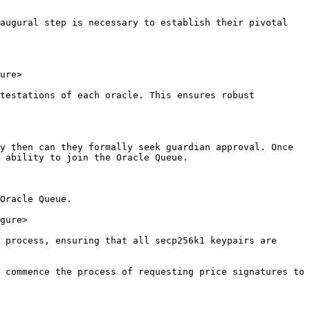
augural step is necessary to establish their pivotal 
ure>

testations of each oracle. This ensures robust 
y then can they formally seek guardian approval. Once 
 ability to join the Oracle Queue.

Oracle Queue.

gure>

 process, ensuring that all secp256k1 keypairs are 
 commence the process of requesting price signatures to 