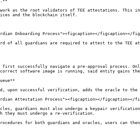
.**

work as the root validators of TEE attestations. This in
ices and the blockchain itself.

rdian Onboarding Process"><figcaption></figcaption></fig
rd of all guardians are required to attest to the TEE at
 first successfully navigate a pre-approval process. Onl
correct software image is running, said entity gains the
ueue**

d, upon successful verification, adds the oracle to the 
rdian Attestation Process"><figcaption></figcaption></fi
cles, guardians must also undergo a keypair verification
h they must undergo a re-verification.

rocedures for both guardians and oracles, users can then