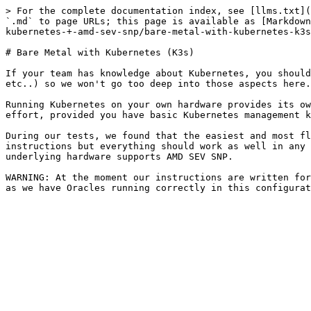
> For the complete documentation index, see [llms.txt](
`.md` to page URLs; this page is available as [Markdown
kubernetes-+-amd-sev-snp/bare-metal-with-kubernetes-k3s
# Bare Metal with Kubernetes (K3s)

If your team has knowledge about Kubernetes, you should
etc..) so we won't go too deep into those aspects here.

Running Kubernetes on your own hardware provides its ow
effort, provided you have basic Kubernetes management k
During our tests, we found that the easiest and most fl
instructions but everything should work as well in any 
underlying hardware supports AMD SEV SNP.

WARNING: At the moment our instructions are written for