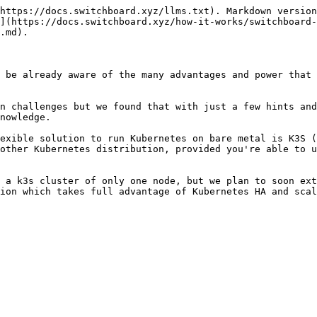
https://docs.switchboard.xyz/llms.txt). Markdown version
](https://docs.switchboard.xyz/how-it-works/switchboard-
.md).

 be already aware of the many advantages and power that 
n challenges but we found that with just a few hints and
nowledge.

exible solution to run Kubernetes on bare metal is K3S (
other Kubernetes distribution, provided you're able to u
 a k3s cluster of only one node, but we plan to soon ext