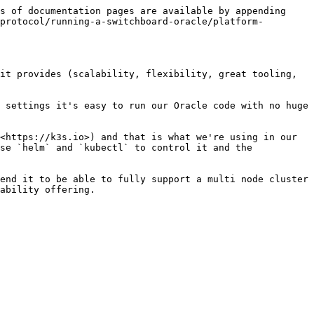
s of documentation pages are available by appending 
protocol/running-a-switchboard-oracle/platform-
it provides (scalability, flexibility, great tooling, 
 settings it's easy to run our Oracle code with no huge 
<https://k3s.io>) and that is what we're using in our 
se `helm` and `kubectl` to control it and the 
end it to be able to fully support a multi node cluster 