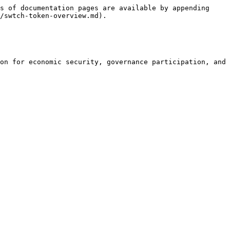
s of documentation pages are available by appending 
/swtch-token-overview.md).

on for economic security, governance participation, and 