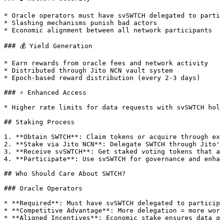
* Oracle operators must have svSWTCH delegated to parti
* Slashing mechanisms punish bad actors

* Economic alignment between all network participants

### 💰 Yield Generation

* Earn rewards from oracle fees and network activity

* Distributed through Jito NCN vault system

* Epoch-based reward distribution (every 2-3 days)

### ⚡ Enhanced Access

* Higher rate limits for data requests with svSWTCH hol
## Staking Process

1. **Obtain SWTCH**: Claim tokens or acquire through ex
2. **Stake via Jito NCN**: Delegate SWTCH through Jito'
3. **Receive svSWTCH**: Get staked voting tokens that a
4. **Participate**: Use svSWTCH for governance and enha
## Who Should Care About SWTCH?

### Oracle Operators

* **Required**: Must have svSWTCH delegated to particip
* **Competitive Advantage**: More delegation = more wor
* **Aligned Incentives**: Economic stake ensures data q