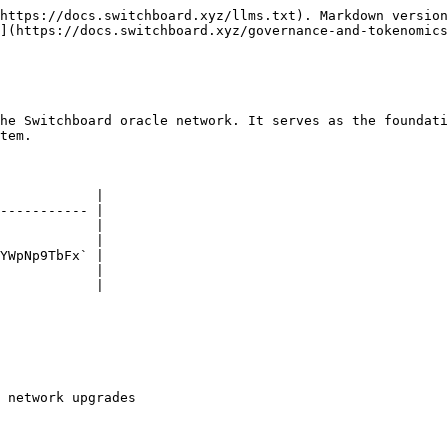
https://docs.switchboard.xyz/llms.txt). Markdown version
](https://docs.switchboard.xyz/governance-and-tokenomics
he Switchboard oracle network. It serves as the foundati
tem.

            |

----------- |

            |

            |

YWpNp9TbFx` |

            |

            |

 network upgrades
