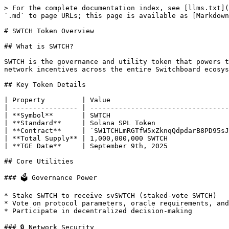
> For the complete documentation index, see [llms.txt](
`.md` to page URLs; this page is available as [Markdown
# SWTCH Token Overview

## What is SWTCH?

SWTCH is the governance and utility token that powers t
network incentives across the entire Switchboard ecosys
## Key Token Details

| Property         | Value                             
| ---------------- | ----------------------------------
| **Symbol**       | SWTCH                             
| **Standard**     | Solana SPL Token                  
| **Contract**     | `SW1TCHLmRGTfW5xZknqQdpdarB8PD95sJ
| **Total Supply** | 1,000,000,000 SWTCH               
| **TGE Date**     | September 9th, 2025               
## Core Utilities

### 🗳️ Governance Power

* Stake SWTCH to receive svSWTCH (staked-vote SWTCH)

* Vote on protocol parameters, oracle requirements, and
* Participate in decentralized decision-making

### 🔒 Network Security
