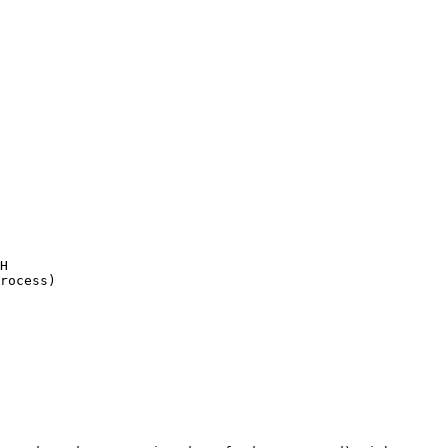
H

rocess)
