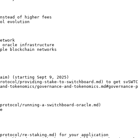
nstead of higher fees

ol evolution

etwork

 oracle infrastructure

ple blockchain networks

aim) (starting Sept 9, 2025)

rotocol/providing-stake-to-switchboard.md) to get svSWTC
and-tokenomics/governance-and-tokenomics.md#governance-p
protocol/running-a-switchboard-oracle.md)

e

protocol/re-staking.md) for your application
