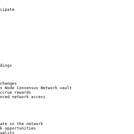
cipate

dings

changes

s Node Consensus Network vault

ccrue rewards

nced network access

ate in the network

k opportunities

uality
