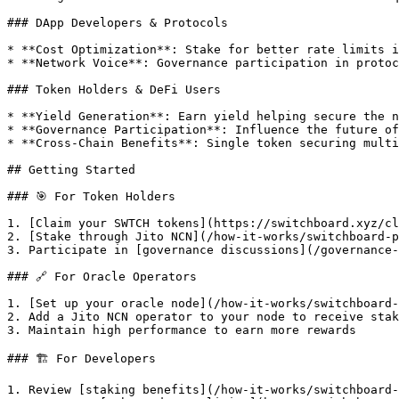
### DApp Developers & Protocols

* **Cost Optimization**: Stake for better rate limits i
* **Network Voice**: Governance participation in protoc
### Token Holders & DeFi Users

* **Yield Generation**: Earn yield helping secure the n
* **Governance Participation**: Influence the future of
* **Cross-Chain Benefits**: Single token securing multi
## Getting Started

### 🎯 For Token Holders

1. [Claim your SWTCH tokens](https://switchboard.xyz/cl
2. [Stake through Jito NCN](/how-it-works/switchboard-p
3. Participate in [governance discussions](/governance-
### 🔗 For Oracle Operators

1. [Set up your oracle node](/how-it-works/switchboard-
2. Add a Jito NCN operator to your node to receive stak
3. Maintain high performance to earn more rewards

### 🏗️ For Developers

1. Review [staking benefits](/how-it-works/switchboard-