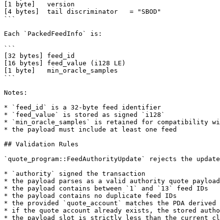
[1 byte]   version

[4 bytes]  tail discriminator   = "SBOD"

```

Each `PackedFeedInfo` is:

```

[32 bytes] feed_id

[16 bytes] feed_value (i128 LE)

[1 byte]   min_oracle_samples

```

Notes:

* `feed_id` is a 32-byte feed identifier

* `feed_value` is stored as signed `i128`

* `min_oracle_samples` is retained for compatibility wi
* the payload must include at least one feed

## Validation Rules

`quote_program::FeedAuthorityUpdate` rejects the update
* `authority` signed the transaction

* the payload parses as a valid authority quote payload

* the payload contains between `1` and `13` feed IDs

* the payload contains no duplicate feed IDs

* the provided `quote_account` matches the PDA derived 
* if the quote account already exists, the stored autho
* the payload slot is strictly less than the current cl