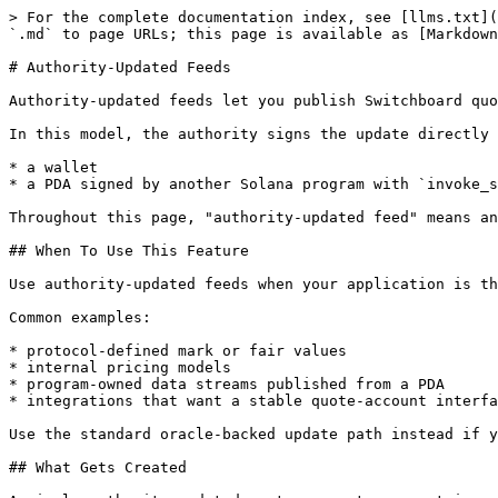
> For the complete documentation index, see [llms.txt](
`.md` to page URLs; this page is available as [Markdown
# Authority-Updated Feeds

Authority-updated feeds let you publish Switchboard quo
In this model, the authority signs the update directly 
* a wallet

* a PDA signed by another Solana program with `invoke_s
Throughout this page, "authority-updated feed" means an
## When To Use This Feature

Use authority-updated feeds when your application is th
Common examples:

* protocol-defined mark or fair values

* internal pricing models

* program-owned data streams published from a PDA

* integrations that want a stable quote-account interfa
Use the standard oracle-backed update path instead if y
## What Gets Created
