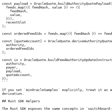
const payload = OracleQuote.buildAuthorityQuotePayload(

  feeds.map(({ feedHash, value }) => ({

    feedHash,

    value,

  })),

  recentSlot

);

const orderedFeedIds = feeds.map(({ feedHash }) => feed
const [quoteAccount] = OracleQuote.deriveAuthorityQuote
  authority,

  orderedFeedIds

);

const ix = OracleQuote.buildFeedAuthorityUpdateInstruct
  authority,

  payer,

  payload,

  quoteAccount,

});

```

If you set `minOracleSamples` explicitly, treat it as a
derivation.

## Rust SDK Helpers

The Rust SDK exposes the same concepts in `switchboard-