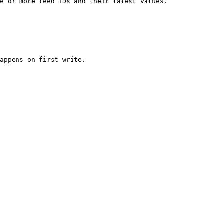
e or more feed IDs and their latest values.

appens on first write.
