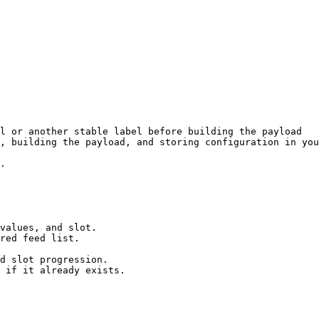
l or another stable label before building the payload

, building the payload, and storing configuration in you
.

values, and slot.

red feed list.

d slot progression.

 if it already exists.
