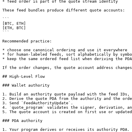
* feed order is part of the quote stream identity

These feed bundles produce different quote accounts:

```

[BTC, ETH]

[ETH, BTC]

```

Recommended practice:

* choose one canonical ordering and use it everywhere

* for human-labeled feeds, sort alphabetically by symbo
* keep the same ordered feed list when deriving the PDA
If the order changes, the quote account address changes
## High-Level Flow

### Wallet authority

1. Build an authority quote payload with the feed IDs, 
2. Derive the quote PDA from the authority and the orde
3. Send `FeedAuthorityUpdate`.

4. `quote_program` validates the signer, derivation, an
5. The quote account is created on first use or updated
### PDA authority

1. Your program derives or receives its authority PDA.
