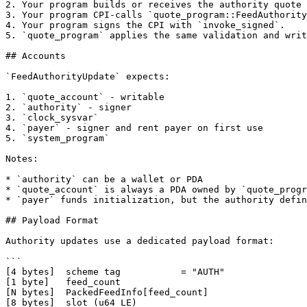
2. Your program builds or receives the authority quote 
3. Your program CPI-calls `quote_program::FeedAuthority
4. Your program signs the CPI with `invoke_signed`.

5. `quote_program` applies the same validation and writ
## Accounts

`FeedAuthorityUpdate` expects:

1. `quote_account` - writable

2. `authority` - signer

3. `clock_sysvar`

4. `payer` - signer and rent payer on first use

5. `system_program`

Notes:

* `authority` can be a wallet or PDA

* `quote_account` is always a PDA owned by `quote_progr
* `payer` funds initialization, but the authority defin
## Payload Format

Authority updates use a dedicated payload format:

```

[4 bytes]  scheme tag           = "AUTH"

[1 byte]   feed_count

[N bytes]  PackedFeedInfo[feed_count]

[8 bytes]  slot (u64 LE)
