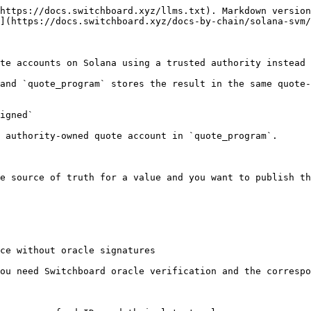
https://docs.switchboard.xyz/llms.txt). Markdown version
](https://docs.switchboard.xyz/docs-by-chain/solana-svm/
te accounts on Solana using a trusted authority instead 
and `quote_program` stores the result in the same quote-
igned`

 authority-owned quote account in `quote_program`.

e source of truth for a value and you want to publish th
ce without oracle signatures

ou need Switchboard oracle verification and the correspo