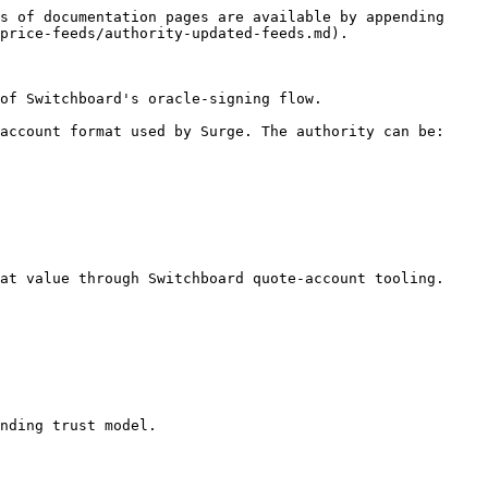
s of documentation pages are available by appending 
price-feeds/authority-updated-feeds.md).

of Switchboard's oracle-signing flow.

account format used by Surge. The authority can be:

at value through Switchboard quote-account tooling.

nding trust model.
