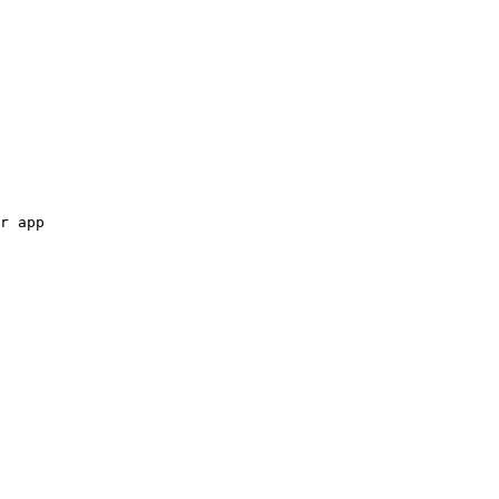
r app
