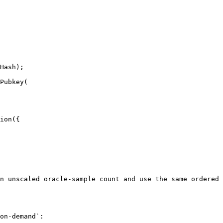
Hash);

Pubkey(

ion({

n unscaled oracle-sample count and use the same ordered 
on-demand`:
