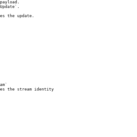
payload.

Update`.

es the update.

am`

es the stream identity
