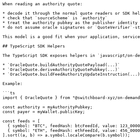
When reading an authority quote:

* decode it through the normal quote readers or SDK hel
* check that `sourceScheme` is `authority`

* treat the authority pubkey as the publisher identity

* do not assume oracle signatures or `QuoteVerifier`-st
This model is a good fit when your application, service
## TypeScript SDK Helpers

The TypeScript SDK exposes helpers in `javascript/on-de
* `OracleQuote.buildAuthorityQuotePayload(...)`

* `OracleQuote.deriveAuthorityQuotePubkey(...)`

* `OracleQuote.buildFeedAuthorityUpdateInstruction(...)
Example:

```ts

import { OracleQuote } from "@switchboard-xyz/on-demand
const authority = myAuthorityPubkey;

const payer = myWallet.publicKey;

const feeds = [

  { symbol: "BTC", feedHash: btcFeedId, value: 123_000000000000000000n },

  { symbol: "ETH", feedHash: ethFeedId, value: 456_000000000000000000n },

].sort((a, b) => a.symbol.localeCompare(b.symbol));
