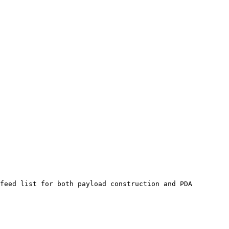
feed list for both payload construction and PDA 