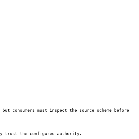
 but consumers must inspect the source scheme before 
y trust the configured authority.
