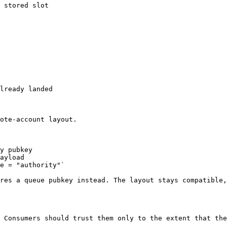
 stored slot

lready landed

ote-account layout.

y pubkey

ayload

e = "authority"`

res a queue pubkey instead. The layout stays compatible,
 Consumers should trust them only to the extent that the