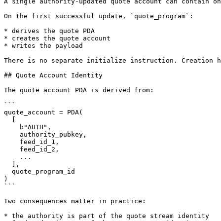
A single authority-updated quote account can contain on
On the first successful update, `quote_program`:

* derives the quote PDA

* creates the quote account

* writes the payload

There is no separate initialize instruction. Creation h
## Quote Account Identity

The quote account PDA is derived from:

```

quote_account = PDA(

  [

    b"AUTH",

    authority_pubkey,

    feed_id_1,

    feed_id_2,

    ...

  ],

  quote_program_id

)

```

Two consequences matter in practice:

* the authority is part of the quote stream identity
