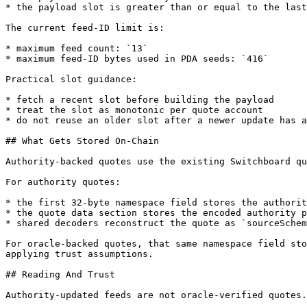
* the payload slot is greater than or equal to the last
The current feed-ID limit is:

* maximum feed count: `13`

* maximum feed-ID bytes used in PDA seeds: `416`

Practical slot guidance:

* fetch a recent slot before building the payload

* treat the slot as monotonic per quote account

* do not reuse an older slot after a newer update has a
## What Gets Stored On-Chain

Authority-backed quotes use the existing Switchboard qu
For authority quotes:

* the first 32-byte namespace field stores the authorit
* the quote data section stores the encoded authority p
* shared decoders reconstruct the quote as `sourceSchem
For oracle-backed quotes, that same namespace field sto
applying trust assumptions.

## Reading And Trust

Authority-updated feeds are not oracle-verified quotes.