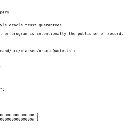
pers

yle oracle trust guarantees

, or program is intentionally the publisher of record.

mand/src/classes/oracleQuote.ts`:

`

";
