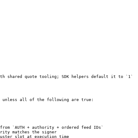
th shared quote tooling; SDK helpers default it to `1`

 unless all of the following are true:

from `AUTH + authority + ordered feed IDs`

rity matches the signer

uster slot at execution time
