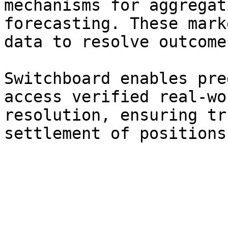
mechanisms for aggregat
forecasting. These mark
data to resolve outcome
Switchboard enables pre
access verified real-wo
resolution, ensuring tr