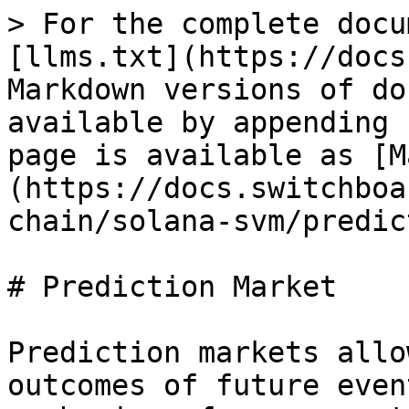
> For the complete docu
[llms.txt](https://docs
Markdown versions of do
available by appending 
page is available as [M
(https://docs.switchboa
chain/solana-svm/predic
# Prediction Market

Prediction markets allo
outcomes of future even