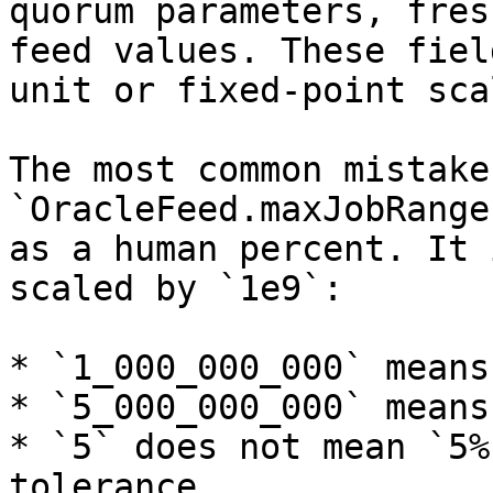
quorum parameters, fres
feed values. These fiel
unit or fixed-point scal
The most common mistake
`OracleFeed.maxJobRange
as a human percent. It 
scaled by `1e9`:

* `1_000_000_000` means
* `5_000_000_000` means
* `5` does not mean `5%
tolerance
