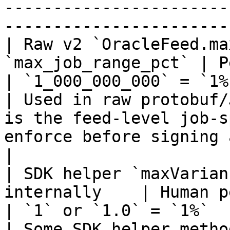
-----------------------
-----------------------
| Raw v2 `OracleFeed.ma
`max_job_range_pct` | Percent scaled by `1e9
| `1_000_000_000` = `1%`; `5_000
| Used in raw protobuf/
is the feed-level job-s
enforce before signing an update.                                          
|

| SDK helper `maxVarian
internally    | Human percent                                  
| `1` or `1.0` = `1%`                                               
| Some SDK helper metho