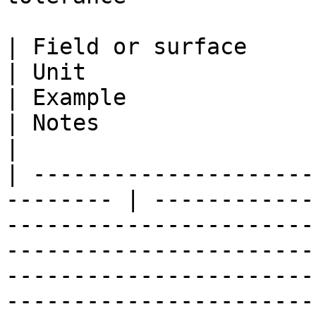
| Field or surface                                         
| Unit                                                            
| Example                                                           
| Notes                                                                                                                                                                                                       
|

| ---------------------
-------- | ------------
-----------------------
-----------------------
-----------------------
-----------------------