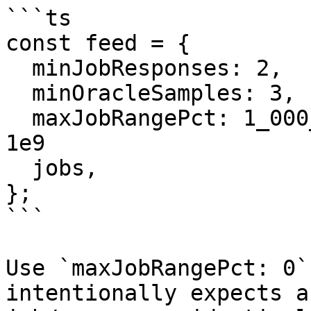
```ts

const feed = {

  minJobResponses: 2,

  minOracleSamples: 3,

  maxJobRangePct: 1_000_000_000, // 1%, scaled by 
1e9

  jobs,

};

```

Use `maxJobRangePct: 0`
intentionally expects a