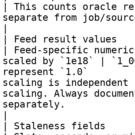
| This counts oracle re
separate from job/source quorum.                                                                                 
|

| Feed result values                                       
| Feed-specific numeric
scaled by `1e18` | `1_0
represent `1.0`        
scaling is independent 
scaling. Always documen
separately.                                                                                
|

| Staleness fields                                         