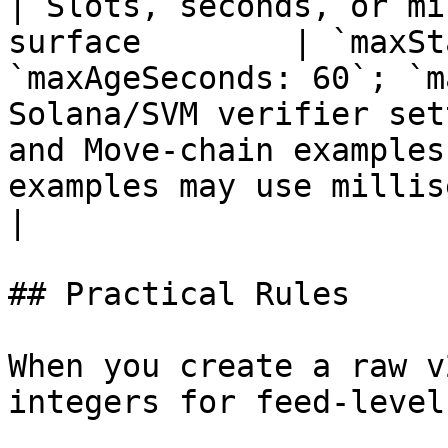
| Slots, seconds, or mi
surface        | `maxSt
`maxAgeSeconds: 60`; `m
Solana/SVM verifier set
and Move-chain examples
examples may use milliseconds.                                                  
|

## Practical Rules

When you create a raw v
integers for feed-level