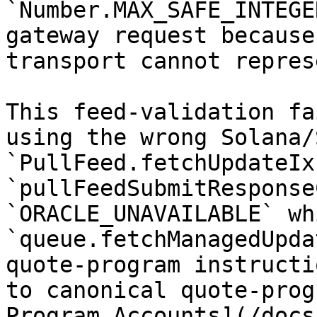
`Number.MAX_SAFE_INTEGE
gateway request because
transport cannot repres
This feed-validation fa
using the wrong Solana/
`PullFeed.fetchUpdateIx
`pullFeedSubmitResponse
`ORACLE_UNAVAILABLE` whi
`queue.fetchManagedUpda
quote-program instructi
to canonical quote-prog
Program Accounts](/docs