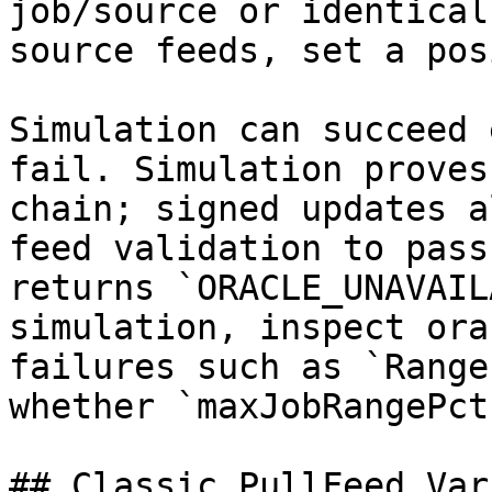
job/source or identical
source feeds, set a pos
Simulation can succeed 
fail. Simulation proves
chain; signed updates a
feed validation to pass
returns `ORACLE_UNAVAIL
simulation, inspect ora
failures such as `Range
whether `maxJobRangePct
## Classic PullFeed Var