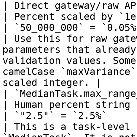
| Direct gateway/raw API `max
| Percent scaled by `1e9`                                    
| `50_000_000` = `0.05%`; `1_000
| Use this for raw gate
parameters that already
validation values. Some
camelCase `maxVariance`
scaled integer. |

| `MedianTask.max_range_percent`          
| Human percent string                                            
| `"2.5"` = `2.5%`                                                  
| This is a task-level 