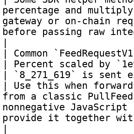
percentage and multiply
gateway or on-chain req
before passing raw integers.                       
|

| Common `FeedRequestV1.maxVaria
| Percent scaled by `1e9`                                    
| `8_271_619` is sent exactly as `8
| Use this when forward
from a classic PullFeed
nonnegative JavaScript 
provide it together with `maxVariance`
|
