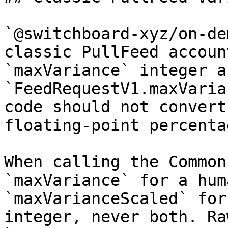
`@switchboard-xyz/on-de
classic PullFeed accoun
`maxVariance` integer a
`FeedRequestV1.maxVaria
code should not convert
floating-point percenta
When calling the Common
`maxVariance` for a hum
`maxVarianceScaled` for
integer, never both. Ra