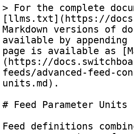
> For the complete docu
[llms.txt](https://docs
Markdown versions of do
available by appending 
page is available as [M
(https://docs.switchboa
feeds/advanced-feed-con
units.md).

# Feed Parameter Units

Feed definitions combin