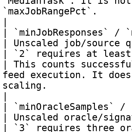
`MedianTask`. It is not
`maxJobRangePct`.                                                                                                        
|

| `minJobResponses` / `min_job_re
| Unscaled job/source quorum                          
| `2` requires at least two suc
| This counts successfu
feed execution. It does
scaling.                                                                                                         
|

| `minOracleSamples` / `min_ora
| Unscaled oracle/signature quorum          
| `3` requires three oracle samples         