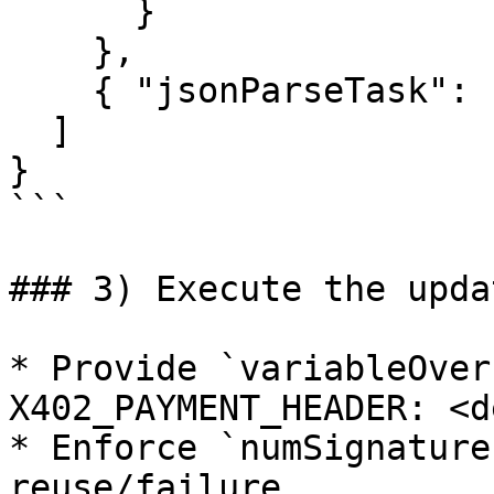
      }

    },

    { "jsonParseTask": { "path": "$.result" } }

  ]

}

```

### 3) Execute the upda
* Provide `variableOver
X402_PAYMENT_HEADER: <d
* Enforce `numSignature
reuse/failure.
