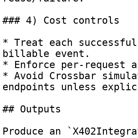
### 4) Cost controls

* Treat each successful
billable event.

* Enforce per-request a
* Avoid Crossbar simula
endpoints unless explic
## Outputs

Produce an `X402Integra