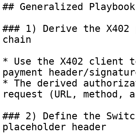
## Generalized Playbook

### 1) Derive the X402 
chain

* Use the X402 client t
payment header/signature
* The derived authoriza
request (URL, method, a
### 2) Define the Switc
placeholder header
