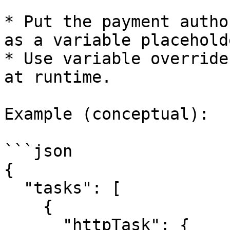
* Put the payment autho
as a variable placeholde
* Use variable override
at runtime.

Example (conceptual):

```json

{

  "tasks": [

    {

      "httpTask": {
