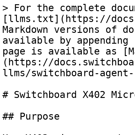
> For the complete docu
[llms.txt](https://docs
Markdown versions of do
available by appending 
page is available as [M
(https://docs.switchboa
llms/switchboard-agent-
# Switchboard X402 Micr
## Purpose
