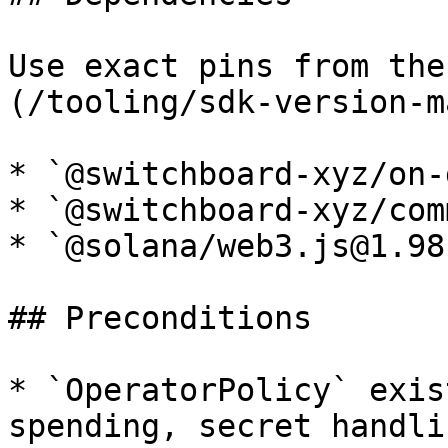
Use exact pins from the
(/tooling/sdk-version-m
* `@switchboard-xyz/on-
* `@switchboard-xyz/com
* `@solana/web3.js@1.98.
## Preconditions

* `OperatorPolicy` exis
spending, secret handli