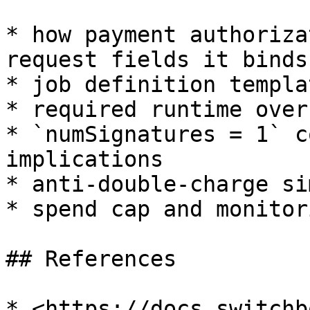
* how payment authoriza
request fields it binds 
* job definition templa
* required runtime over
* `numSignatures = 1` c
implications

* anti-double-charge si
* spend cap and monitor
## References

* <https://docs.switchb