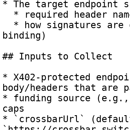
* The target endpoint s
  * required header name(s)

  * how signatures are derived (URL/method/body 
binding)

## Inputs to Collect

* X402-protected endpoi
body/headers that are p
* funding source (e.g.,
caps

* `crossbarUrl` (default
`https://crossbar.switc