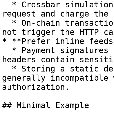
  * Crossbar simulation can trigger the paid HTTP 
request and charge the 
  * On-chain transaction simulation is safe (does 
not trigger the HTTP cal
* **Prefer inline feeds*
  * Payment signatures change every request and 
headers contain sensiti
  * Storing a static definition on IPFS is 
generally incompatible 
authorization.

## Minimal Example
