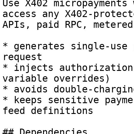
Use X402 micropayments 
access any X402-protect
APIs, paid RPC, metered
* generates single-use 
request

* injects authorization
variable overrides)

* avoids double-chargin
* keeps sensitive payme
feed definitions

## Dependencies
