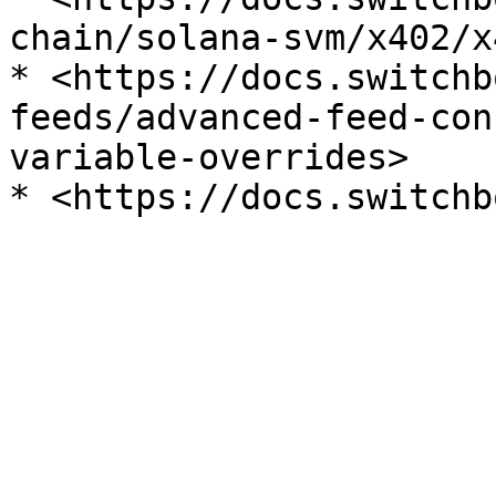
chain/solana-svm/x402/x
* <https://docs.switchb
feeds/advanced-feed-con
variable-overrides>
