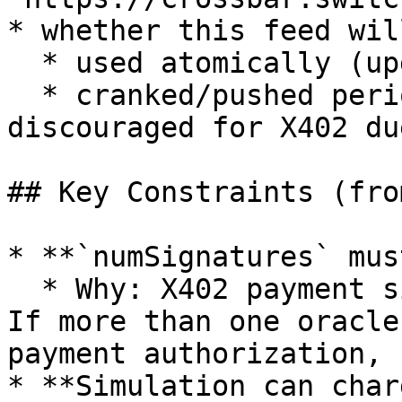
* whether this feed wil
  * used atomically (update+use in same tx), or

  * cranked/pushed periodically (generally 
discouraged for X402 du
## Key Constraints (fro
* **`numSignatures` mus
  * Why: X402 payment signatures are single-use. 
If more than one oracle
payment authorization, 
* **Simulation can char