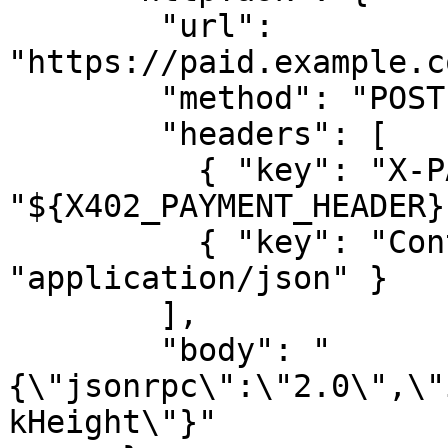
        "url": 
"https://paid.example.c
        "method": "POST",

        "headers": [

          { "key": "X-PAYMENT", "value": 
"${X402_PAYMENT_HEADER}"
          { "key": "Content-Type", "value": 
"application/json" }

        ],

        "body": "
{\"jsonrpc\":\"2.0\",\"
kHeight\"}"
