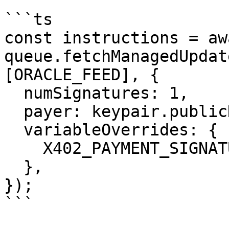
```ts

const instructions = awa
queue.fetchManagedUpdat
[ORACLE_FEED], {

  numSignatures: 1,

  payer: keypair.publicKey,

  variableOverrides: {

    X402_PAYMENT_SIGNATURE: paymentSignature,

  },

});

```
