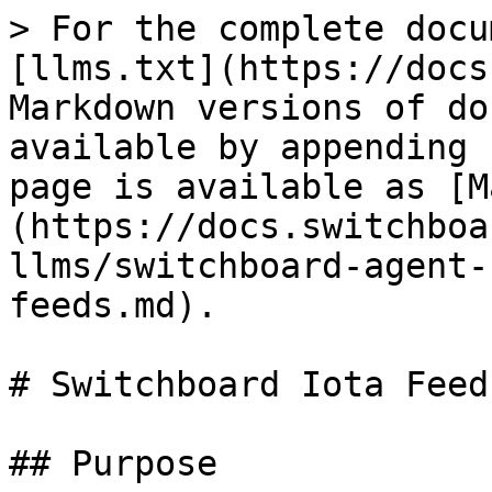
> For the complete docu
[llms.txt](https://docs
Markdown versions of do
available by appending 
page is available as [M
(https://docs.switchboa
llms/switchboard-agent-
feeds.md).

# Switchboard Iota Feed
## Purpose
