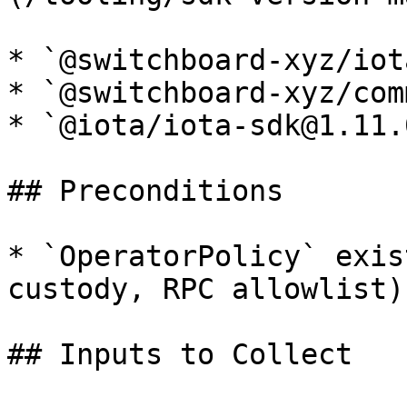
* `@switchboard-xyz/iot
* `@switchboard-xyz/com
* `@iota/iota-sdk@1.11.0
## Preconditions

* `OperatorPolicy` exis
custody, RPC allowlist).
## Inputs to Collect
