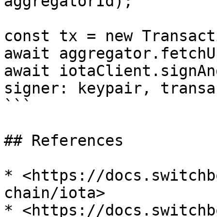
aggregatorId);

const tx = new Transact
await aggregator.fetchU
await iotaClient.signAn
signer: keypair, transa
```

## References

* <https://docs.switchb
chain/iota>
