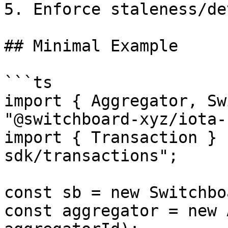
5. Enforce staleness/de
## Minimal Example

```ts

import { Aggregator, Sw
"@switchboard-xyz/iota-
import { Transaction } 
sdk/transactions";

const sb = new Switchbo
const aggregator = new 