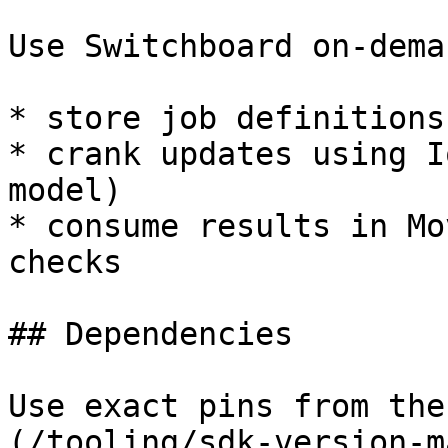
Use Switchboard on-dema
* store job definitions
* crank updates using I
model)

* consume results in Mo
checks

## Dependencies

Use exact pins from the
(/tooling/sdk-version-m