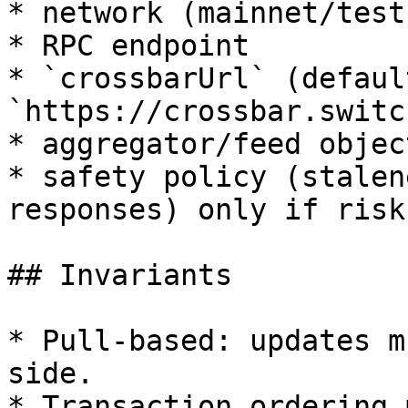
* network (mainnet/testn
* RPC endpoint

* `crossbarUrl` (default
`https://crossbar.switc
* aggregator/feed objec
* safety policy (stalen
responses) only if risk
## Invariants

* Pull-based: updates m
side.

* Transaction ordering 