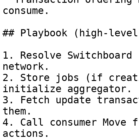
consume.

## Playbook (high-level)
1. Resolve Switchboard 
network.

2. Store jobs (if creat
initialize aggregator.

3. Fetch update transac
them.

4. Call consumer Move f
actions.
