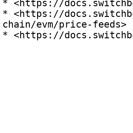
* <https://docs.switchb
* <https://docs.switchb
chain/evm/price-feeds>
