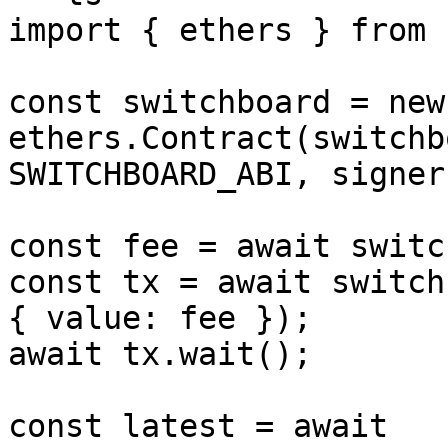
import { ethers } from 
const switchboard = new 
ethers.Contract(switchb
SWITCHBOARD_ABI, signer)
const fee = await switc
const tx = await switch
{ value: fee });

await tx.wait();

const latest = await 