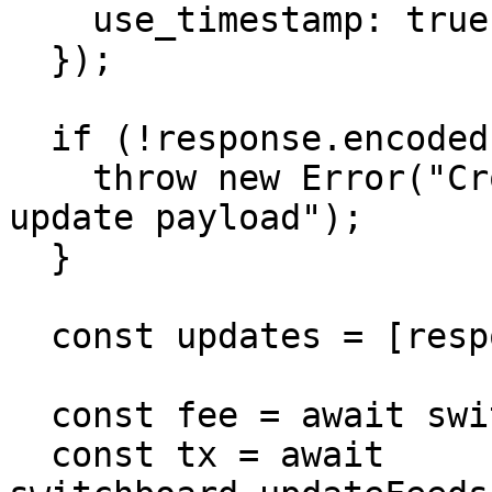
    use_timestamp: true,

  });

  if (!response.encoded) {

    throw new Error("Crossbar returned no encoded 
update payload");

  }

  const updates = [response.encoded];

  const fee = await switchboard.getFee(updates);

  const tx = await 