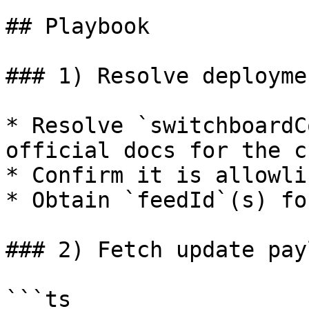
## Playbook

### 1) Resolve deployme
* Resolve `switchboardC
official docs for the c
* Confirm it is allowli
* Obtain `feedId`(s) fo
### 2) Fetch update pay
```ts
