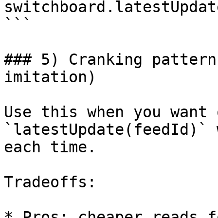
switchboard.latestUpdat
```

### 5) Cranking pattern
imitation)

Use this when you want 
`latestUpdate(feedId)` 
each time.

Tradeoffs:

* Pros: cheaper reads f