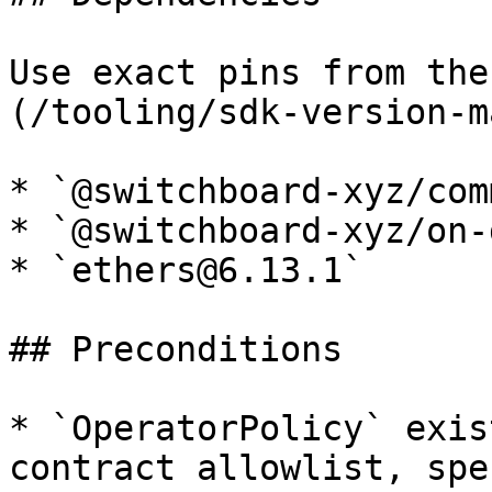
Use exact pins from the
(/tooling/sdk-version-m
* `@switchboard-xyz/com
* `@switchboard-xyz/on-
* `ethers@6.13.1`

## Preconditions

* `OperatorPolicy` exis
contract allowlist, spe