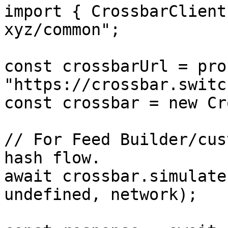
import { CrossbarClient
xyz/common";

const crossbarUrl = pro
"https://crossbar.switc
const crossbar = new Cr
// For Feed Builder/cus
hash flow.

await crossbar.simulate
undefined, network);
