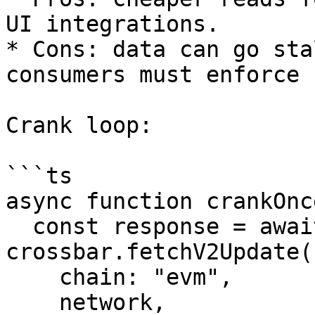
UI integrations.

* Cons: data can go sta
consumers must enforce 
Crank loop:

```ts

async function crankOnc
  const response = await 
crossbar.fetchV2Update(
    chain: "evm",

    network,
