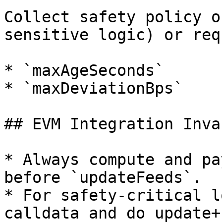
Collect safety policy o
sensitive logic) or req
* `maxAgeSeconds`

* `maxDeviationBps`

## EVM Integration Inva
* Always compute and pa
before `updateFeeds`.

* For safety-critical l
calldata and do update+