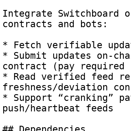
Integrate Switchboard o
contracts and bots:

* Fetch verifiable upda
* Submit updates on-cha
contract (pay required f
* Read verified feed re
freshness/deviation con
* Support “cranking” pa
push/heartbeat feeds

## Dependencies
