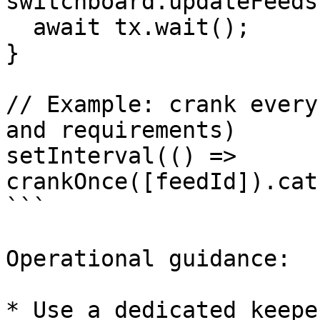
switchboard.updateFeeds
  await tx.wait();

}

// Example: crank every
and requirements)

setInterval(() => 
crankOnce([feedId]).cat
```

Operational guidance:

* Use a dedicated keepe