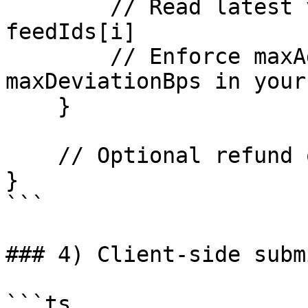
        // Read latest verified update for 
feedIds[i]

        // Enforce maxAgeSeconds and 
maxDeviationBps in your
    }

    // Optional refund of msg.value - fee

}

```

### 4) Client-side subm
```ts
