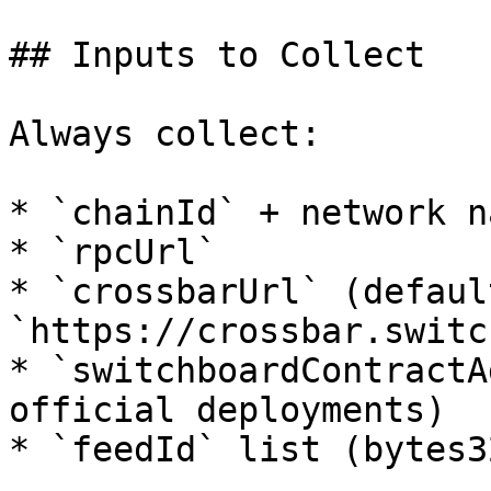
## Inputs to Collect

Always collect:

* `chainId` + network na
* `rpcUrl`

* `crossbarUrl` (default
`https://crossbar.switc
* `switchboardContractA
official deployments)

* `feedId` list (bytes32