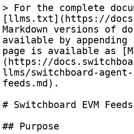
> For the complete docu
[llms.txt](https://docs
Markdown versions of do
available by appending 
page is available as [M
(https://docs.switchboa
llms/switchboard-agent-
feeds.md).

# Switchboard EVM Feeds
## Purpose
