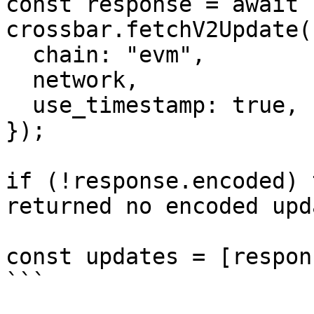
const response = await 
crossbar.fetchV2Update(
  chain: "evm",

  network,

  use_timestamp: true,

});

if (!response.encoded) 
returned no encoded upd
const updates = [respon
```
