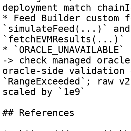
deployment match chainI
* Feed Builder custom f
`simulateFeed(...)` and
`fetchEVMResults(...)`

* `ORACLE_UNAVAILABLE` 
-> check managed oracle
oracle-side validation 
`RangeExceeded`; raw v2
scaled by `1e9`

## References
