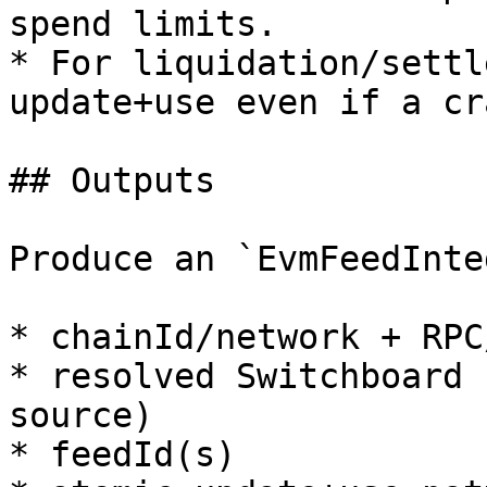
spend limits.

* For liquidation/settl
update+use even if a cr
## Outputs

Produce an `EvmFeedInte
* chainId/network + RPC
* resolved Switchboard 
source)

* feedId(s)
