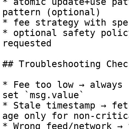
* atomic update+use pat
pattern (optional)

* fee strategy with spe
* optional safety polic
requested

## Troubleshooting Chec
* Fee too low → always 
set `msg.value`

* Stale timestamp → fet
age only for non-critic
* Wrong feed/network → 