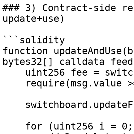
### 3) Contract-side re
update+use)

```solidity

function updateAndUse(b
bytes32[] calldata feed
    uint256 fee = switchboard.getFee(updates);

    require(msg.value >= fee, "InsufficientFee");

    switchboard.updateFeeds{value: fee}(updates);

    for (uint256 i = 0; i < feedIds.length; i++) {
