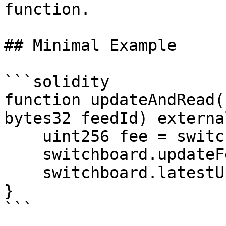
function.

## Minimal Example

```solidity

function updateAndRead(
bytes32 feedId) externa
    uint256 fee = switchboard.getFee(updates);

    switchboard.updateFeeds{value: fee}(updates);

    switchboard.latestUpdate(feedId);

}

```
