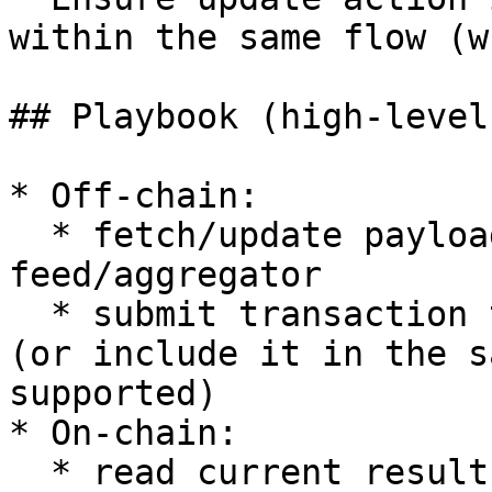
within the same flow (w
## Playbook (high-level)
* Off-chain:

  * fetch/update payload(s) for the 
feed/aggregator

  * submit transaction to run the update action 
(or include it in the s
supported)

* On-chain:

  * read current result + timestamp
