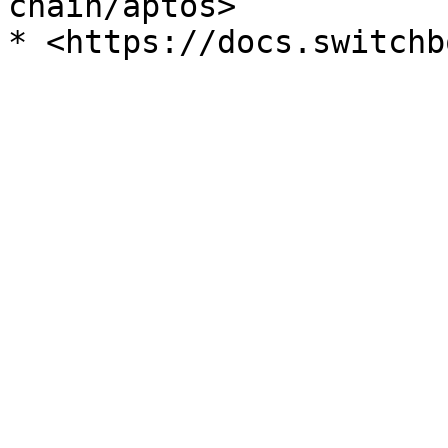
chain/aptos>
