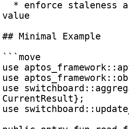
  * enforce staleness and deviation vs last stored 
value

## Minimal Example

```move

use aptos_framework::ap
use aptos_framework::ob
use switchboard::aggreg
CurrentResult};

use switchboard::update