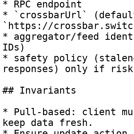
* RPC endpoint

* `crossbarUrl` (default
`https://crossbar.switc
* aggregator/feed ident
IDs)

* safety policy (stalen
responses) only if risk
## Invariants

* Pull-based: client mu
keep data fresh.

* Ensure update action 