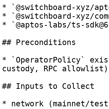
* `@switchboard-xyz/apt
* `@switchboard-xyz/com
* `@aptos-labs/ts-sdk@6
## Preconditions

* `OperatorPolicy` exis
custody, RPC allowlist).
## Inputs to Collect

* network (mainnet/testn