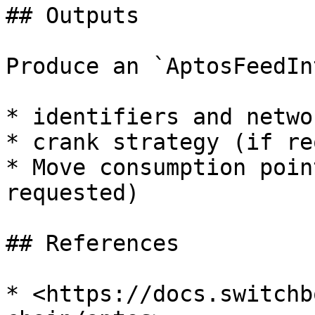
## Outputs

Produce an `AptosFeedIn
* identifiers and netwo
* crank strategy (if re
* Move consumption poin
requested)

## References

* <https://docs.switchb