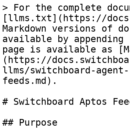
> For the complete docu
[llms.txt](https://docs
Markdown versions of do
available by appending 
page is available as [M
(https://docs.switchboa
llms/switchboard-agent-
feeds.md).

# Switchboard Aptos Fee
## Purpose
