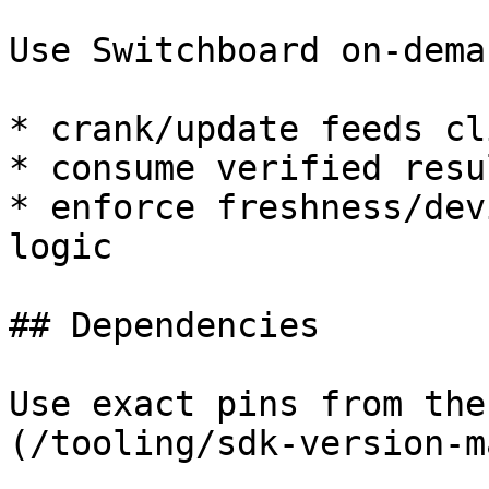
Use Switchboard on-dema
* crank/update feeds cl
* consume verified resu
* enforce freshness/dev
logic

## Dependencies

Use exact pins from the
(/tooling/sdk-version-m