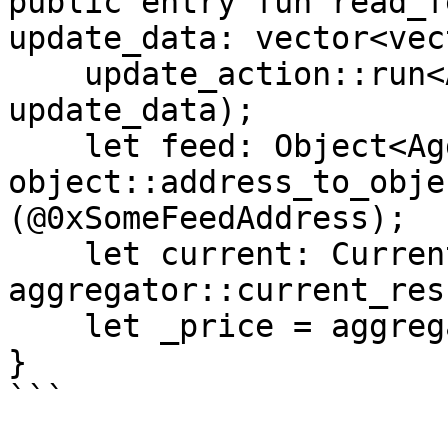
public entry fun read_f
update_data: vector<vec
    update_action::run<AptosCoin>(account, 
update_data);

    let feed: Object<Aggregator> = 
object::address_to_obje
(@0xSomeFeedAddress);

    let current: CurrentResult = 
aggregator::current_res
    let _price = aggregator::result(&current);

}

```
