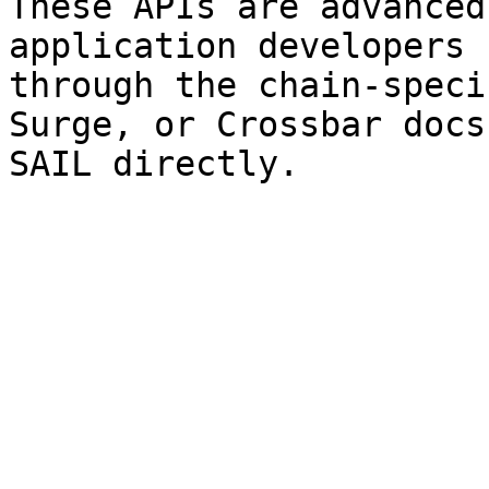
These APIs are advanced
application developers 
through the chain-speci
Surge, or Crossbar docs