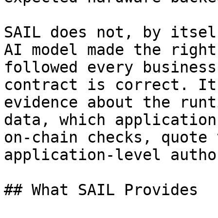
SAIL does not, by itsel
AI model made the right
followed every business
contract is correct. It
evidence about the runt
data, which application
on-chain checks, quote 
application-level autho
## What SAIL Provides
