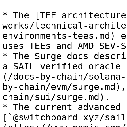
* The [TEE architecture
works/technical-archite
environments-tees.md) e
uses TEEs and AMD SEV-SN
* The Surge docs descri
a SAIL-verified oracle 
(/docs-by-chain/solana-
by-chain/evm/surge.md),
chain/sui/surge.md).

* The current advanced 
[`@switchboard-xyz/sail