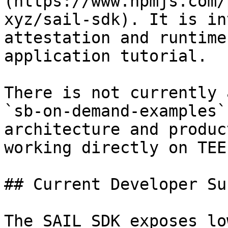
(https://www.npmjs.com/
xyz/sail-sdk). It is in
attestation and runtime
application tutorial.

There is not currently 
`sb-on-demand-examples`
architecture and produc
working directly on TEE
## Current Developer Su
The SAIL SDK exposes lo