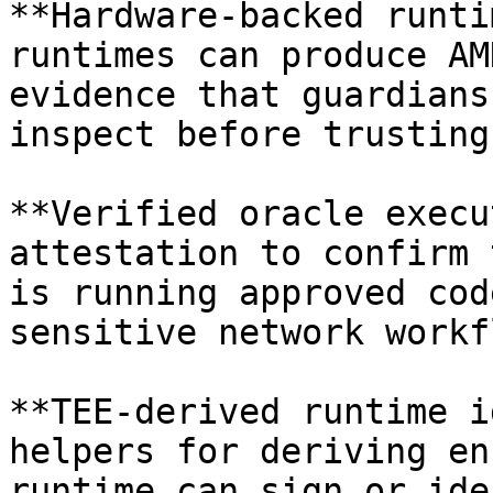
**Hardware-backed runti
runtimes can produce AM
evidence that guardians
inspect before trusting
**Verified oracle execu
attestation to confirm 
is running approved cod
sensitive network workf
**TEE-derived runtime i
helpers for deriving en
runtime can sign or ide