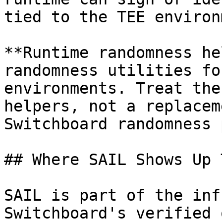
tied to the TEE environ
**Runtime randomness he
randomness utilities fo
environments. Treat the
helpers, not a replacem
Switchboard randomness 
## Where SAIL Shows Up 
SAIL is part of the inf
Switchboard's verified 