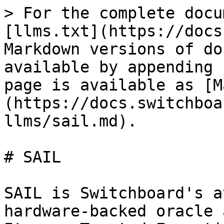
> For the complete docu
[llms.txt](https://docs
Markdown versions of do
available by appending 
page is available as [M
(https://docs.switchboa
llms/sail.md).

# SAIL

SAIL is Switchboard's a
hardware-backed oracle 