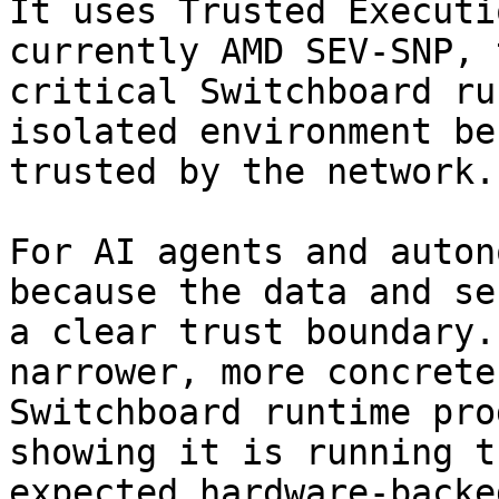
It uses Trusted Executi
currently AMD SEV-SNP, 
critical Switchboard ru
isolated environment be
trusted by the network.

For AI agents and auton
because the data and se
a clear trust boundary.
narrower, more concrete
Switchboard runtime pro
showing it is running t
expected hardware-backe