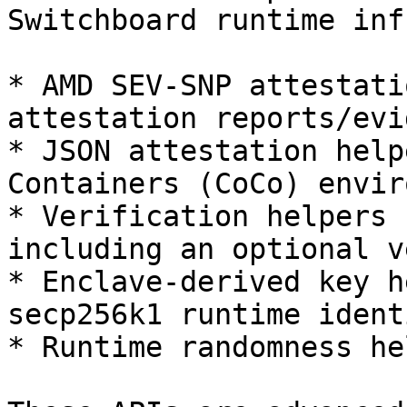
Switchboard runtime inf
* AMD SEV-SNP attestati
attestation reports/evi
* JSON attestation help
Containers (CoCo) envir
* Verification helpers 
including an optional v
* Enclave-derived key h
secp256k1 runtime ident
* Runtime randomness he